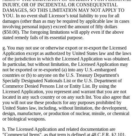
INJURY, OR OF INCIDENTAL OR CONSEQUENTIAL
DAMAGES, SO THIS LIMITATION MAY NOT APPLY TO
YOU. In no event shall Licensor’s total liability to you for all
damages (other than as may be required by applicable law in cases
involving personal injury) exceed the amount of fifty dollars
($50.00). The foregoing limitations will apply even if the above
stated remedy fails of its essential purpose.
g. You may not use or otherwise export or re-export the Licensed
Application except as authorized by United States law and the laws
of the jurisdiction in which the Licensed Application was obtained.
In particular, but without limitation, the Licensed Application may
not be exported or re-exported (a) into any U.S.-embargoed
countries or (b) to anyone on the U.S. Treasury Department's
Specially Designated Nationals List or the U.S. Department of
Commerce Denied Persons List or Entity List. By using the
Licensed Application, you represent and warrant that you are not
located in any such country or on any such list. You also agree that
you will not use these products for any purposes prohibited by
United States law, including, without limitation, the development,
design, manufacture, or production of nuclear, missile, or chemical
or biological weapons.
h. The Licensed Application and related documentation are
"Commercial Items", as that term is defined at 48 C.F.R. §2.101,