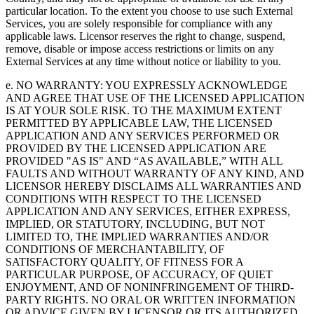
particular location. To the extent you choose to use such External
Services, you are solely responsible for compliance with any
applicable laws. Licensor reserves the right to change, suspend,
remove, disable or impose access restrictions or limits on any
External Services at any time without notice or liability to you.
e. NO WARRANTY: YOU EXPRESSLY ACKNOWLEDGE
AND AGREE THAT USE OF THE LICENSED APPLICATION
IS AT YOUR SOLE RISK. TO THE MAXIMUM EXTENT
PERMITTED BY APPLICABLE LAW, THE LICENSED
APPLICATION AND ANY SERVICES PERFORMED OR
PROVIDED BY THE LICENSED APPLICATION ARE
PROVIDED "AS IS" AND “AS AVAILABLE,” WITH ALL
FAULTS AND WITHOUT WARRANTY OF ANY KIND, AND
LICENSOR HEREBY DISCLAIMS ALL WARRANTIES AND
CONDITIONS WITH RESPECT TO THE LICENSED
APPLICATION AND ANY SERVICES, EITHER EXPRESS,
IMPLIED, OR STATUTORY, INCLUDING, BUT NOT
LIMITED TO, THE IMPLIED WARRANTIES AND/OR
CONDITIONS OF MERCHANTABILITY, OF
SATISFACTORY QUALITY, OF FITNESS FOR A
PARTICULAR PURPOSE, OF ACCURACY, OF QUIET
ENJOYMENT, AND OF NONINFRINGEMENT OF THIRD-
PARTY RIGHTS. NO ORAL OR WRITTEN INFORMATION
OR ADVICE GIVEN BY LICENSOR OR ITS AUTHORIZED