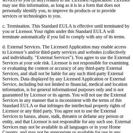
may use this information, as long as it is in a form that does not
personally identify you, to improve its products or to provide
services or technologies to you.
c. Termination. This Standard EULA is effective until terminated by
you or Licensor. Your rights under this Standard EULA will
terminate automatically if you fail to comply with any of its terms.
d. External Services. The Licensed Application may enable access
to Licensor’s and/or third-party services and websites (collectively
and individually, "External Services"). You agree to use the External
Services at your sole risk. Licensor is not responsible for examining
or evaluating the content or accuracy of any third-party External
Services, and shall not be liable for any such third-party External
Services. Data displayed by any Licensed Application or External
Service, including but not limited to financial, medical and location
information, is for general informational purposes only and is not
guaranteed by Licensor or its agents. You will not use the External
Services in any manner that is inconsistent with the terms of this
Standard EULA or that infringes the intellectual property rights of
Licensor or any third party. You agree not to use the External
Services to harass, abuse, stalk, threaten or defame any person or
entity, and that Licensor is not responsible for any such use. External
Services may not be available in all languages or in your Home
Country, and may not be appropriate or available for use in any