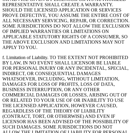
REPRESENTATIVE SHALL CREATE A WARRANTY.
SHOULD THE LICENSED APPLICATION OR SERVICES
PROVE DEFECTIVE, YOU ASSUME THE ENTIRE COST OF
ALL NECESSARY SERVICING, REPAIR, OR CORRECTION.
SOME JURISDICTIONS DO NOT ALLOW THE EXCLUSION
OF IMPLIED WARRANTIES OR LIMITATIONS ON
APPLICABLE STATUTORY RIGHTS OF A CONSUMER, SO
THE ABOVE EXCLUSION AND LIMITATIONS MAY NOT
APPLY TO YOU.
f. Limitation of Liability. TO THE EXTENT NOT PROHIBITED
BY LAW, IN NO EVENT SHALL LICENSOR BE LIABLE
FOR PERSONAL INJURY OR ANY INCIDENTAL, SPECIAL,
INDIRECT, OR CONSEQUENTIAL DAMAGES
WHATSOEVER, INCLUDING, WITHOUT LIMITATION,
DAMAGES FOR LOSS OF PROFITS, LOSS OF DATA,
BUSINESS INTERRUPTION, OR ANY OTHER
COMMERCIAL DAMAGES OR LOSSES, ARISING OUT OF
OR RELATED TO YOUR USE OF OR INABILITY TO USE
THE LICENSED APPLICATION, HOWEVER CAUSED,
REGARDLESS OF THE THEORY OF LIABILITY
(CONTRACT, TORT, OR OTHERWISE) AND EVEN IF
LICENSOR HAS BEEN ADVISED OF THE POSSIBILITY OF
SUCH DAMAGES. SOME JURISDICTIONS DO NOT
ALLOW THE LIMITATION OF LIABILITY FOR PERSONAL