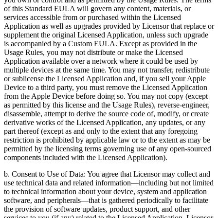
of this Standard EULA will govern any content, materials, or
services accessible from or purchased within the Licensed
Application as well as upgrades provided by Licensor that replace or
supplement the original Licensed Application, unless such upgrade
is accompanied by a Custom EULA. Except as provided in the
Usage Rules, you may not distribute or make the Licensed
Application available over a network where it could be used by
multiple devices at the same time. You may not transfer, redistribute
or sublicense the Licensed Application and, if you sell your Apple
Device to a third party, you must remove the Licensed Application
from the Apple Device before doing so. You may not copy (except
as permitted by this license and the Usage Rules), reverse-engineer,
disassemble, attempt to derive the source code of, modify, or create
derivative works of the Licensed Application, any updates, or any
part thereof (except as and only to the extent that any foregoing
restriction is prohibited by applicable law or to the extent as may be
permitted by the licensing terms governing use of any open-sourced
components included with the Licensed Application).
b. Consent to Use of Data: You agree that Licensor may collect and
use technical data and related information—including but not limited
to technical information about your device, system and application
software, and peripherals—that is gathered periodically to facilitate
the provision of software updates, product support, and other
services to you (if any) related to the Licensed Application. Licensor