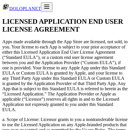
DOLOPLANET
LICENSED APPLICATION END USER
LICENSE AGREEMENT
Apps made available through the App Store are licensed, not sold, to
you. Your license to each App is subject to your prior acceptance of
either this Licensed Application End User License Agreement
(“Standard EULA”), or a custom end user license agreement
between you and the Application Provider (“Custom EULA”), if
one is provided. Your license to any Apple App under this Standard
EULA or Custom EULA is granted by Apple, and your license to
any Third Party App under this Standard EULA or Custom EULA
is granted by the Application Provider of that Third Party App. Any
App that is subject to this Standard EULA is referred to herein as the
“Licensed Application.” The Application Provider or Apple as
applicable (“Licensor”) reserves all rights in and to the Licensed
Application not expressly granted to you under this Standard
EULA.
a. Scope of License: Licensor grants to you a nontransferable license
to use the Licensed Application on any Apple-branded products that
you own or control and as permitted by the Usage Rules. The terms