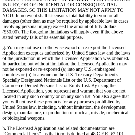
INJURY, OR OF INCIDENTAL OR CONSEQUENTIAL
DAMAGES, SO THIS LIMITATION MAY NOT APPLY TO
YOU. In no event shall Licensor’s total liability to you for all
damages (other than as may be required by applicable law in cases
involving personal injury) exceed the amount of fifty dollars
($50.00). The foregoing limitations will apply even if the above
stated remedy fails of its essential purpose.
g. You may not use or otherwise export or re-export the Licensed
Application except as authorized by United States law and the laws
of the jurisdiction in which the Licensed Application was obtained.
In particular, but without limitation, the Licensed Application may
not be exported or re-exported (a) into any U.S.-embargoed
countries or (b) to anyone on the U.S. Treasury Department's
Specially Designated Nationals List or the U.S. Department of
Commerce Denied Persons List or Entity List. By using the
Licensed Application, you represent and warrant that you are not
located in any such country or on any such list. You also agree that
you will not use these products for any purposes prohibited by
United States law, including, without limitation, the development,
design, manufacture, or production of nuclear, missile, or chemical
or biological weapons.
h. The Licensed Application and related documentation are
"Commercial Items", as that term is defined at 48 C.F.R. §2.101,