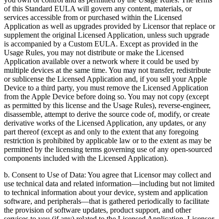
of this Standard EULA will govern any content, materials, or
services accessible from or purchased within the Licensed
Application as well as upgrades provided by Licensor that replace or
supplement the original Licensed Application, unless such upgrade
is accompanied by a Custom EULA. Except as provided in the
Usage Rules, you may not distribute or make the Licensed
Application available over a network where it could be used by
multiple devices at the same time. You may not transfer, redistribute
or sublicense the Licensed Application and, if you sell your Apple
Device to a third party, you must remove the Licensed Application
from the Apple Device before doing so. You may not copy (except
as permitted by this license and the Usage Rules), reverse-engineer,
disassemble, attempt to derive the source code of, modify, or create
derivative works of the Licensed Application, any updates, or any
part thereof (except as and only to the extent that any foregoing
restriction is prohibited by applicable law or to the extent as may be
permitted by the licensing terms governing use of any open-sourced
components included with the Licensed Application).
b. Consent to Use of Data: You agree that Licensor may collect and
use technical data and related information—including but not limited
to technical information about your device, system and application
software, and peripherals—that is gathered periodically to facilitate
the provision of software updates, product support, and other
services to you (if any) related to the Licensed Application. Licensor