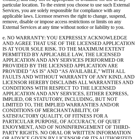
particular location. To the extent you choose to use such External
Services, you are solely responsible for compliance with any
applicable laws. Licensor reserves the right to change, suspend,
remove, disable or impose access restrictions or limits on any
External Services at any time without notice or liability to you.
e. NO WARRANTY: YOU EXPRESSLY ACKNOWLEDGE
AND AGREE THAT USE OF THE LICENSED APPLICATION
IS AT YOUR SOLE RISK. TO THE MAXIMUM EXTENT
PERMITTED BY APPLICABLE LAW, THE LICENSED
APPLICATION AND ANY SERVICES PERFORMED OR
PROVIDED BY THE LICENSED APPLICATION ARE
PROVIDED "AS IS" AND “AS AVAILABLE,” WITH ALL
FAULTS AND WITHOUT WARRANTY OF ANY KIND, AND
LICENSOR HEREBY DISCLAIMS ALL WARRANTIES AND
CONDITIONS WITH RESPECT TO THE LICENSED
APPLICATION AND ANY SERVICES, EITHER EXPRESS,
IMPLIED, OR STATUTORY, INCLUDING, BUT NOT
LIMITED TO, THE IMPLIED WARRANTIES AND/OR
CONDITIONS OF MERCHANTABILITY, OF
SATISFACTORY QUALITY, OF FITNESS FOR A
PARTICULAR PURPOSE, OF ACCURACY, OF QUIET
ENJOYMENT, AND OF NONINFRINGEMENT OF THIRD-
PARTY RIGHTS. NO ORAL OR WRITTEN INFORMATION
OR ADVICE GIVEN BY LICENSOR OR ITS AUTHORIZED