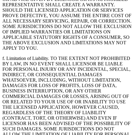
REPRESENTATIVE SHALL CREATE A WARRANTY.
SHOULD THE LICENSED APPLICATION OR SERVICES
PROVE DEFECTIVE, YOU ASSUME THE ENTIRE COST OF
ALL NECESSARY SERVICING, REPAIR, OR CORRECTION.
SOME JURISDICTIONS DO NOT ALLOW THE EXCLUSION
OF IMPLIED WARRANTIES OR LIMITATIONS ON
APPLICABLE STATUTORY RIGHTS OF A CONSUMER, SO
THE ABOVE EXCLUSION AND LIMITATIONS MAY NOT
APPLY TO YOU.
f. Limitation of Liability. TO THE EXTENT NOT PROHIBITED
BY LAW, IN NO EVENT SHALL LICENSOR BE LIABLE
FOR PERSONAL INJURY OR ANY INCIDENTAL, SPECIAL,
INDIRECT, OR CONSEQUENTIAL DAMAGES
WHATSOEVER, INCLUDING, WITHOUT LIMITATION,
DAMAGES FOR LOSS OF PROFITS, LOSS OF DATA,
BUSINESS INTERRUPTION, OR ANY OTHER
COMMERCIAL DAMAGES OR LOSSES, ARISING OUT OF
OR RELATED TO YOUR USE OF OR INABILITY TO USE
THE LICENSED APPLICATION, HOWEVER CAUSED,
REGARDLESS OF THE THEORY OF LIABILITY
(CONTRACT, TORT, OR OTHERWISE) AND EVEN IF
LICENSOR HAS BEEN ADVISED OF THE POSSIBILITY OF
SUCH DAMAGES. SOME JURISDICTIONS DO NOT
ALLOW THE LIMITATION OF LIABILITY FOR PERSONAL