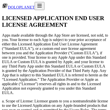
DOLOPLANET
LICENSED APPLICATION END USER
LICENSE AGREEMENT
Apps made available through the App Store are licensed, not sold, to
you. Your license to each App is subject to your prior acceptance of
either this Licensed Application End User License Agreement
(“Standard EULA”), or a custom end user license agreement
between you and the Application Provider (“Custom EULA”), if
one is provided. Your license to any Apple App under this Standard
EULA or Custom EULA is granted by Apple, and your license to
any Third Party App under this Standard EULA or Custom EULA
is granted by the Application Provider of that Third Party App. Any
App that is subject to this Standard EULA is referred to herein as the
“Licensed Application.” The Application Provider or Apple as
applicable (“Licensor”) reserves all rights in and to the Licensed
Application not expressly granted to you under this Standard
EULA.
a. Scope of License: Licensor grants to you a nontransferable license
to use the Licensed Application on any Apple-branded products that
you own or control and as permitted by the Usage Rules. The terms