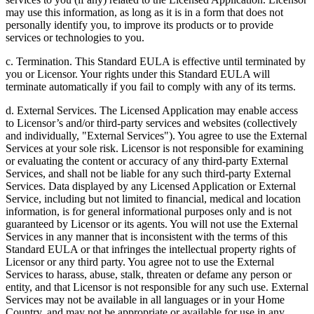
may use this information, as long as it is in a form that does not
personally identify you, to improve its products or to provide
services or technologies to you.
c. Termination. This Standard EULA is effective until terminated by
you or Licensor. Your rights under this Standard EULA will
terminate automatically if you fail to comply with any of its terms.
d. External Services. The Licensed Application may enable access
to Licensor’s and/or third-party services and websites (collectively
and individually, "External Services"). You agree to use the External
Services at your sole risk. Licensor is not responsible for examining
or evaluating the content or accuracy of any third-party External
Services, and shall not be liable for any such third-party External
Services. Data displayed by any Licensed Application or External
Service, including but not limited to financial, medical and location
information, is for general informational purposes only and is not
guaranteed by Licensor or its agents. You will not use the External
Services in any manner that is inconsistent with the terms of this
Standard EULA or that infringes the intellectual property rights of
Licensor or any third party. You agree not to use the External
Services to harass, abuse, stalk, threaten or defame any person or
entity, and that Licensor is not responsible for any such use. External
Services may not be available in all languages or in your Home
Country, and may not be appropriate or available for use in any