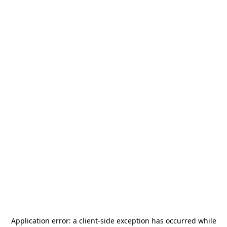
Application error: a
client
-side exception has occurred while