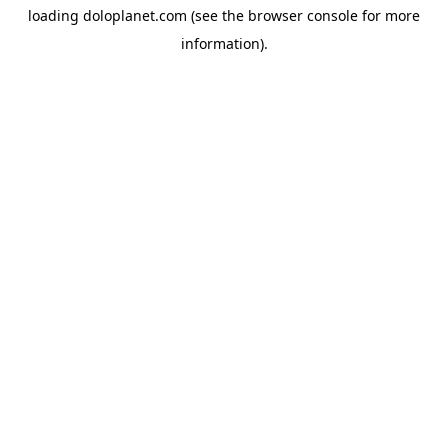
loading
doloplanet.com
(see the
browser console
for more
information).