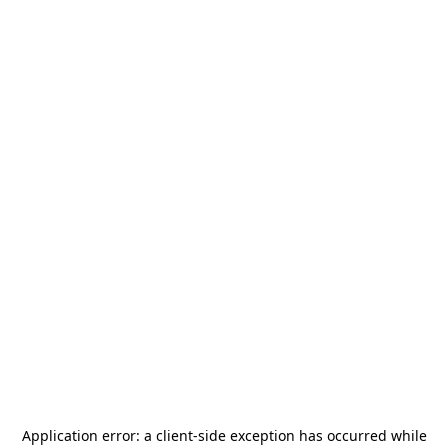
Application error: a
client
-side exception has occurred while