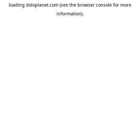
loading
doloplanet.com
(see the
browser console
for more
information).