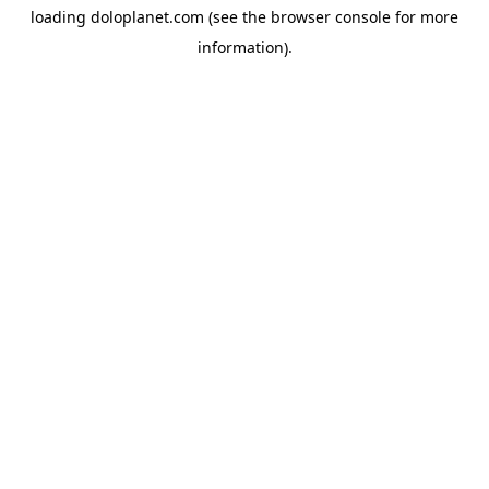
loading
doloplanet.com
(see the
browser console
for more
information).