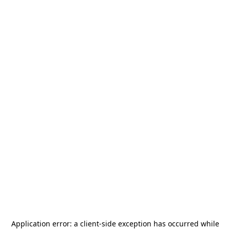
Application error: a
client
-side exception has occurred while