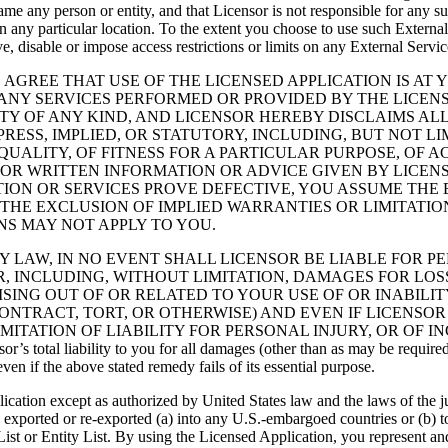
efame any person or entity, and that Licensor is not responsible for any s
 any particular location. To the extent you choose to use such External
, disable or impose access restrictions or limits on any External Service
GREE THAT USE OF THE LICENSED APPLICATION IS AT 
ANY SERVICES PERFORMED OR PROVIDED BY THE LICENSE
TY OF ANY KIND, AND LICENSOR HEREBY DISCLAIMS AL
PRESS, IMPLIED, OR STATUTORY, INCLUDING, BUT NOT L
UALITY, OF FITNESS FOR A PARTICULAR PURPOSE, OF 
 OR WRITTEN INFORMATION OR ADVICE GIVEN BY LICEN
ION OR SERVICES PROVE DEFECTIVE, YOU ASSUME THE E
THE EXCLUSION OF IMPLIED WARRANTIES OR LIMITATIO
NS MAY NOT APPLY TO YOU.
ITED BY LAW, IN NO EVENT SHALL LICENSOR BE LIABLE FOR
INCLUDING, WITHOUT LIMITATION, DAMAGES FOR LOSS O
ING OUT OF OR RELATED TO YOUR USE OF OR INABILIT
ONTRACT, TORT, OR OTHERWISE) AND EVEN IF LICENSOR
MITATION OF LIABILITY FOR PERSONAL INJURY, OR OF 
l liability to you for all damages (other than as may be required by
ven if the above stated remedy fails of its essential purpose.
ication except as authorized by United States law and the laws of the j
be exported or re-exported (a) into any U.S.-embargoed countries or (b
t or Entity List. By using the Licensed Application, you represent and