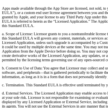
Apps made available through the App Store are licensed, not sold, to 
EULA”), or a custom end user license agreement between you and th
granted by Apple, and your license to any Third Party App under thi
EULA is referred to herein as the “Licensed Application.” The Applica
this Standard EULA.
a. Scope of License: Licensor grants to you a nontransferable licens
this Standard EULA will govern any content, materials, or services ac
Licensed Application, unless such upgrade is accompanied by a Cust
it could be used by multiple devices at the same time. You may not tra
Application from the Apple Device before doing so. You may not copy (
create derivative works of the Licensed Application, any updates, or an
permitted by the licensing terms governing use of any open-sourced 
b. Consent to Use of Data: You agree that Licensor may collect and us
software, and peripherals—that is gathered periodically to facilitate t
information, as long as it is in a form that does not personally identif
c. Termination. This Standard EULA is effective until terminated by y
d. External Services. The Licensed Application may enable access to Li
at your sole risk. Licensor is not responsible for examining or evaluat
displayed by any Licensed Application or External Service, including b
its agents. You will not use the External Services in any manner that i