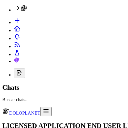
Chats
Buscar chats...
DOLOPLANET
LICENSED APPLICATION END USER 