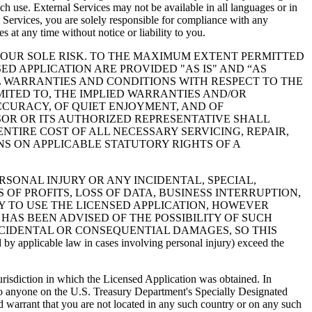
uch use. External Services may not be available in all languages or in
 Services, you are solely responsible for compliance with any
s at any time without notice or liability to you.
YOUR SOLE RISK. TO THE MAXIMUM EXTENT PERMITTED
D APPLICATION ARE PROVIDED "AS IS" AND “AS
L WARRANTIES AND CONDITIONS WITH RESPECT TO THE
IMITED TO, THE IMPLIED WARRANTIES AND/OR
ACCURACY, OF QUIET ENJOYMENT, AND OF
SOR OR ITS AUTHORIZED REPRESENTATIVE SHALL
NTIRE COST OF ALL NECESSARY SERVICING, REPAIR,
NS ON APPLICABLE STATUTORY RIGHTS OF A
 PERSONAL INJURY OR ANY INCIDENTAL, SPECIAL,
F PROFITS, LOSS OF DATA, BUSINESS INTERRUPTION,
Y TO USE THE LICENSED APPLICATION, HOWEVER
 HAS BEEN ADVISED OF THE POSSIBILITY OF SUCH
INCIDENTAL OR CONSEQUENTIAL DAMAGES, SO THIS
 applicable law in cases involving personal injury) exceed the
urisdiction in which the Licensed Application was obtained. In
) to anyone on the U.S. Treasury Department's Specially Designated
 warrant that you are not located in any such country or on any such