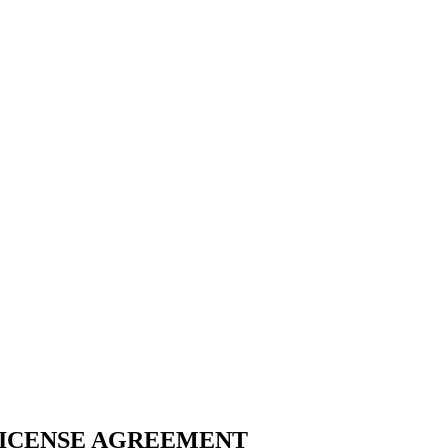
LICENSE AGREEMENT