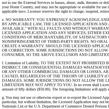
not to use the External Services to harass, abuse, stalk, threaten or d
your Home Country, and may not be appropriate or available for use in
applicable laws. Licensor reserves the right to change, suspend, remove
e. NO WARRANTY: YOU EXPRESSLY ACKNOWLEDGE AND A
BY APPLICABLE LAW, THE LICENSED APPLICATION AND 
AVAILABLE,” WITH ALL FAULTS AND WITHOUT WARRAN
LICENSED APPLICATION AND ANY SERVICES, EITHER EX
CONDITIONS OF MERCHANTABILITY, OF SATISFACTORY Q
NONINFRINGEMENT OF THIRD-PARTY RIGHTS. NO ORAL
CREATE A WARRANTY. SHOULD THE LICENSED APPLICAT
OR CORRECTION. SOME JURISDICTIONS DO NOT ALLOW 
CONSUMER, SO THE ABOVE EXCLUSION AND LIMITATIO
f. Limitation of Liability. TO THE EXTENT NOT PROHIB
INDIRECT, OR CONSEQUENTIAL DAMAGES WHATSOEVER, 
OR ANY OTHER COMMERCIAL DAMAGES OR LOSSES, ARIS
CAUSED, REGARDLESS OF THE THEORY OF LIABILITY (C
DAMAGES. SOME JURISDICTIONS DO NOT ALLOW THE LI
LIMITATION MAY NOT APPLY TO YOU. In no event shall Licensor’s tota
amount of fifty dollars ($50.00). The foregoing limitations will apply e
g. You may not use or otherwise export or re-export the Licensed Appl
particular, but without limitation, the Licensed Application may not 
Nationals List or the U.S. Department of Commerce Denied Persons Lis