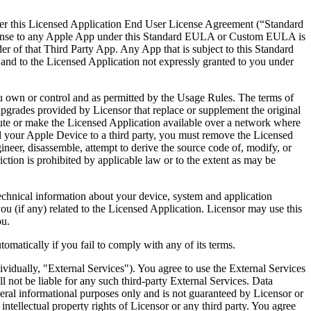
ither this Licensed Application End User License Agreement (“Standard
icense to any Apple App under this Standard EULA or Custom EULA is
 of that Third Party App. Any App that is subject to this Standard
n and to the Licensed Application not expressly granted to you under
ou own or control and as permitted by the Usage Rules. The terms of
upgrades provided by Licensor that replace or supplement the original
te or make the Licensed Application available over a network where
ell your Apple Device to a third party, you must remove the Licensed
neer, disassemble, attempt to derive the source code of, modify, or
iction is prohibited by applicable law or to the extent as may be
echnical information about your device, system and application
you (if any) related to the Licensed Application. Licensor may use this
ou.
matically if you fail to comply with any of its terms.
ividually, "External Services"). You agree to use the External Services
ll not be liable for any such third-party External Services. Data
neral informational purposes only and is not guaranteed by Licensor or
intellectual property rights of Licensor or any third party. You agree