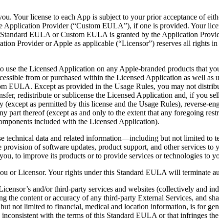
you. Your license to each App is subject to your prior acceptance of e
e Application Provider (“Custom EULA”), if one is provided. Your l
s Standard EULA or Custom EULA is granted by the Application Provider
tion Provider or Apple as applicable (“Licensor”) reserves all rights i
e to use the Licensed Application on any Apple-branded products that y
cessible from or purchased within the Licensed Application as well as 
om EULA. Except as provided in the Usage Rules, you may not distribu
nsfer, redistribute or sublicense the Licensed Application and, if you s
except as permitted by this license and the Usage Rules), reverse-engi
y part thereof (except as and only to the extent that any foregoing restr
components included with the Licensed Application).
e technical data and related information—including but not limited to t
he provision of software updates, product support, and other services to 
y you, to improve its products or to provide services or technologies to y
ou or Licensor. Your rights under this Standard EULA will terminate auto
censor’s and/or third-party services and websites (collectively and ind
ing the content or accuracy of any third-party External Services, and sha
ut not limited to financial, medical and location information, is for ge
s inconsistent with the terms of this Standard EULA or that infringes the 