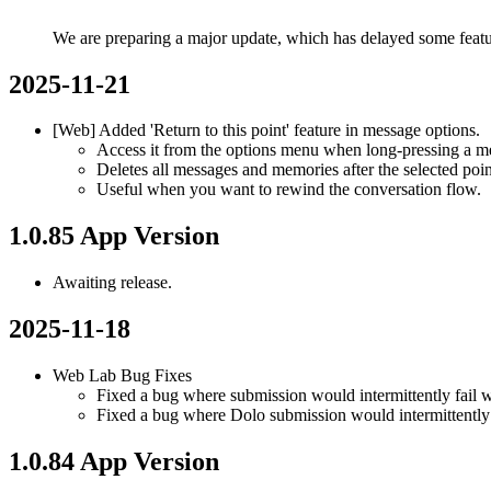
We are preparing a major update, which has delayed some feat
2025-11-21
[Web] Added 'Return to this point' feature in message options.
Access it from the options menu when long-pressing a m
Deletes all messages and memories after the selected poin
Useful when you want to rewind the conversation flow.
1.0.85 App Version
Awaiting release.
2025-11-18
Web Lab Bug Fixes
Fixed a bug where submission would intermittently fail w
Fixed a bug where Dolo submission would intermittently 
1.0.84 App Version