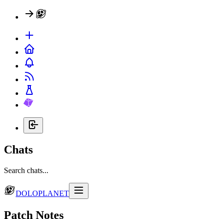
Chats
Search chats...
DOLOPLANET
Patch Notes