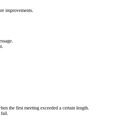
ure improvements.
essage.
t.
hen the first meeting exceeded a certain length.
fail.