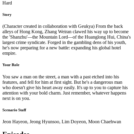
Hard
Story
(Character created in collaboration with Geukya) From the back
alleys of Hong Kong, Zhang Weiran clawed his way up to become
the 'Shanzhu'—the Mountain Lord—of the Huanglong Hui, China's
largest crime syndicate. Forged in the gambling dens of his youth,
he's now preparing for a new battle: expanding his global hotel
empire.
Your Role
You saw a man on the street, a man with a past etched into his
features, and fell for him at first sight. But he's a dangerous man
who doesn't give his heart away easily. It's up to you to capture his
attention with your bold charm. Just remember, whatever happens
next is on you.
Scenario Staff
Jeon Hayeon, Jeong Hyunsoo, Lim Doyeon, Moon Chaehwan