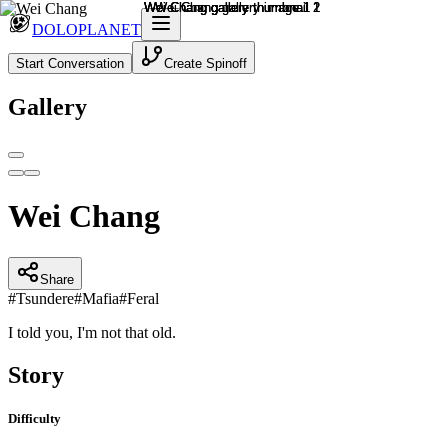
DOLOPLANET
Start Conversation
Create Spinoff
Gallery
Wei Chang
Share
#
Tsundere
#
Mafia
#
Feral
I told you, I'm not that old.
Story
Difficulty