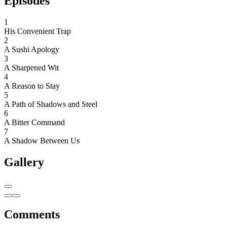
Episodes
1
His Convenient Trap
2
A Sushi Apology
3
A Sharpened Wit
4
A Reason to Stay
5
A Path of Shadows and Steel
6
A Bitter Command
7
A Shadow Between Us
Gallery
Comments