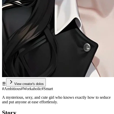
툰
View creator's dolos
#
Ambitious
#
Workaholic
#
Smart
A mysterious, sexy, and cute girl who knows exactly how to seduce
and put anyone at ease effortlessly.
Story