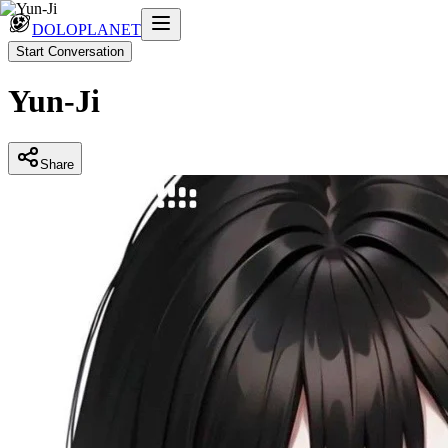
DOLOPLANET
Start Conversation
Yun-Ji
Share