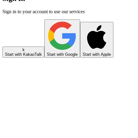
Sign in to your account to use our services
k
Start with KakaoTalk
Start with Google
Start with Apple