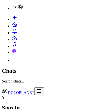
Chats
Search chats...
DOLOPLANET
Y
Sign In