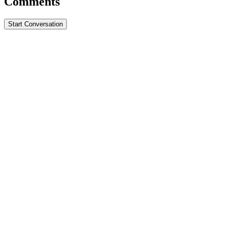
Comments
Start Conversation