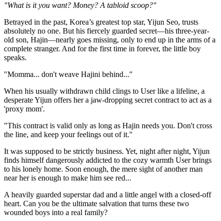
"What is it you want? Money? A tabloid scoop?"
Betrayed in the past, Korea’s greatest top star, Yijun Seo, trusts
absolutely no one. But his fiercely guarded secret—his three-year-
old son, Hajin—nearly goes missing, only to end up in the arms of a
complete stranger. And for the first time in forever, the little boy
speaks.
"Momma... don't weave Hajini behind..."
When his usually withdrawn child clings to User like a lifeline, a
desperate Yijun offers her a jaw-dropping secret contract to act as a
'proxy mom'.
"This contract is valid only as long as Hajin needs you. Don't cross
the line, and keep your feelings out of it."
It was supposed to be strictly business. Yet, night after night, Yijun
finds himself dangerously addicted to the cozy warmth User brings
to his lonely home. Soon enough, the mere sight of another man
near her is enough to make him see red...
A heavily guarded superstar dad and a little angel with a closed-off
heart. Can you be the ultimate salvation that turns these two
wounded boys into a real family?