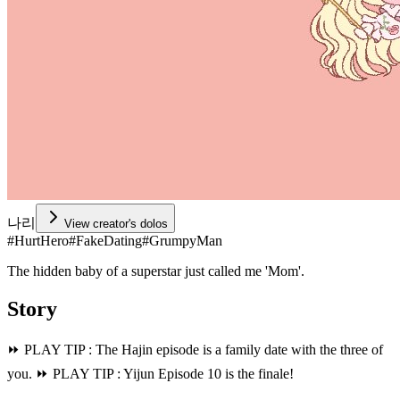
나리
View creator's dolos
#
HurtHero
#
FakeDating
#
GrumpyMan
The hidden baby of a superstar just called me 'Mom'.
Story
⏩️ PLAY TIP : The Hajin episode is a family date with the three of
you. ⏩️ PLAY TIP : Yijun Episode 10 is the finale!