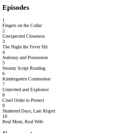
Episodes
1
Fingers on the Collar
2
Unexpected Closeness
3
The Night the Fever Hit
4
Jealousy and Possession
5
Steamy Script Reading
6
Kindergarten Commotion
7
Uninvited and Explosive
8
Cruel Order to Protect
9
Shattered Days, Late Regret
10
Real Mom, Real Wife