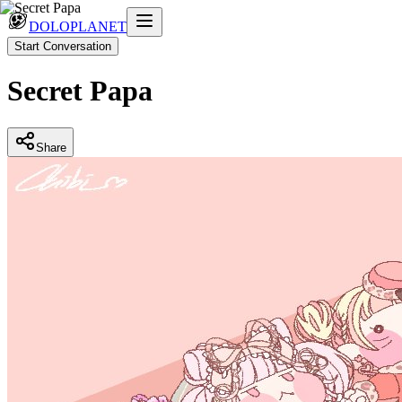
DOLOPLANET
Start Conversation
Secret Papa
Share