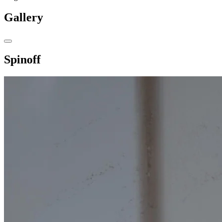
Gallery
Spinoff