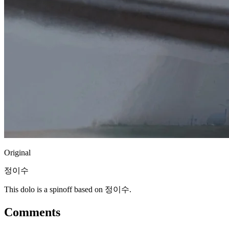
Original
정이수
This dolo is a spinoff based on 정이수.
Comments