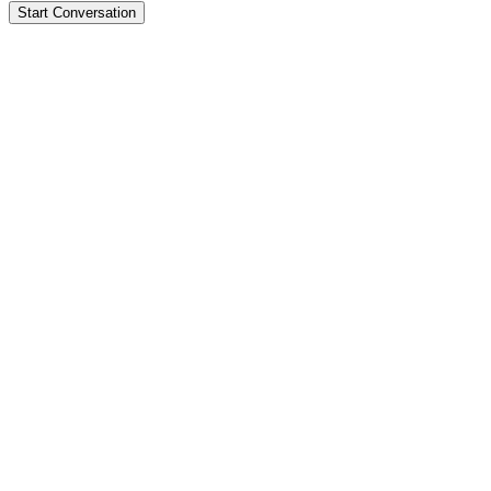
Start Conversation