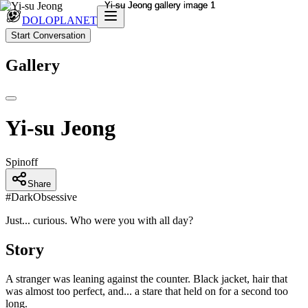
DOLOPLANET
Start Conversation
Gallery
Yi-su Jeong
Spinoff
Share
#
DarkObsessive
Just... curious. Who were you with all day?
Story
A stranger was leaning against the counter. Black jacket, hair that
was almost too perfect, and... a stare that held on for a second too
long.