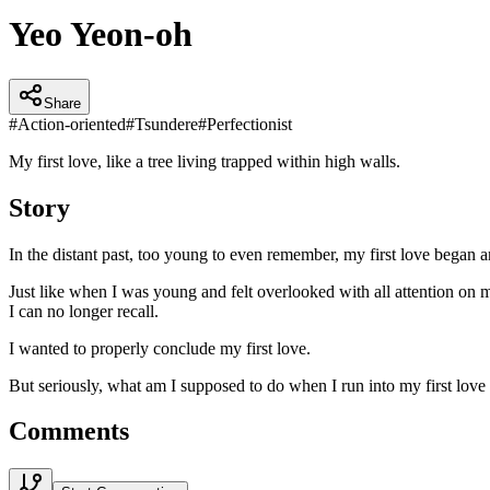
Yeo Yeon-oh
Share
#
Action-oriented
#
Tsundere
#
Perfectionist
My first love, like a tree living trapped within high walls.
Story
In the distant past, too young to even remember, my first love began a
Just like when I was young and felt overlooked with all attention on m
I can no longer recall.
I wanted to properly conclude my first love.
But seriously, what am I supposed to do when I run into my first love 
Comments