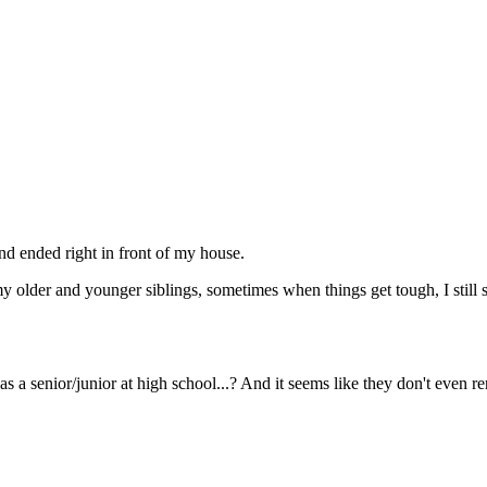
nd ended right in front of my house.
y older and younger siblings, sometimes when things get tough, I still s
as a senior/junior at high school...? And it seems like they don't even 