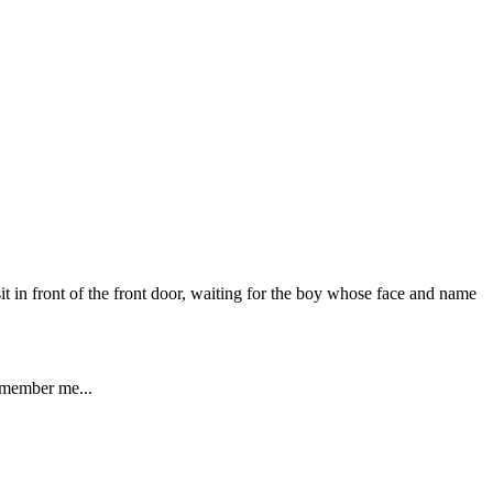
it in front of the front door, waiting for the boy whose face and name
remember me...