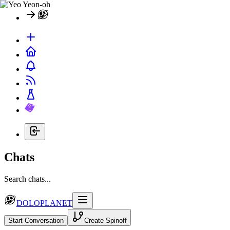
Chats
Search chats...
DOLOPLANET
Start Conversation
Create Spinoff