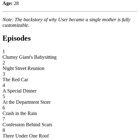
Age:
28
Note: The backstory of why User became a single mother is fully
customizable.
Episodes
1
Clumsy Giant's Babysitting
2
Night Street Reunion
3
The Red Car
4
A Special Dinner
5
At the Department Store
6
Crash in the Rain
7
Confession Behind Scars
8
Three Under One Roof