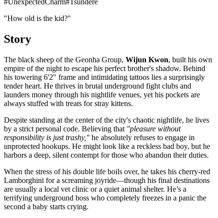
#
UnexpectedCharm
#
Tsundere
"How old is the kid?"
Story
The black sheep of the Geonha Group,
Wijun Kwon
, built his own
empire of the night to escape his perfect brother's shadow. Behind
his towering 6'2" frame and intimidating tattoos lies a surprisingly
tender heart. He thrives in brutal underground fight clubs and
launders money through his nightlife venues, yet his pockets are
always stuffed with treats for stray kittens.
Despite standing at the center of the city's chaotic nightlife, he lives
by a strict personal code. Believing that
"pleasure without
responsibility is just trashy,"
he absolutely refuses to engage in
unprotected hookups. He might look like a reckless bad boy, but he
harbors a deep, silent contempt for those who abandon their duties.
When the stress of his double life boils over, he takes his cherry-red
Lamborghini for a screaming joyride—though his final destinations
are usually a local vet clinic or a quiet animal shelter. He’s a
terrifying underground boss who completely freezes in a panic the
second a baby starts crying.