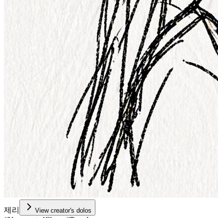
제리
View creator's dolos