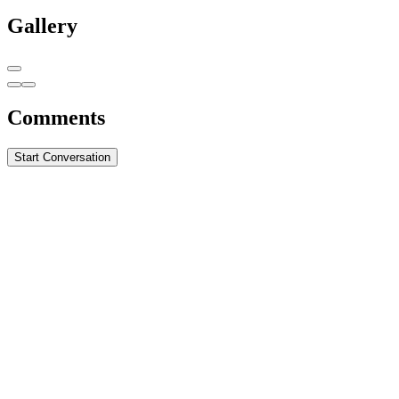
Gallery
Comments
Start Conversation