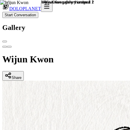
DOLOPLANET
Start Conversation
Gallery
Wijun Kwon
Share