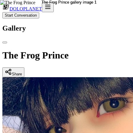
DOLOPLANET
Start Conversation
Gallery
The Frog Prince
Share