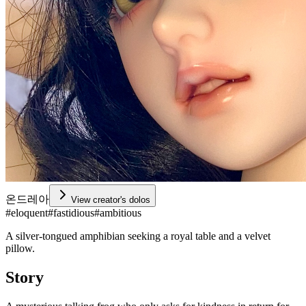
온드레아
View creator's dolos
#
eloquent
#
fastidious
#
ambitious
A silver-tongued amphibian seeking a royal table and a velvet
pillow.
Story