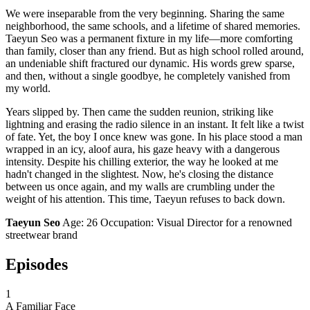
We were inseparable from the very beginning. Sharing the same
neighborhood, the same schools, and a lifetime of shared memories.
Taeyun Seo was a permanent fixture in my life—more comforting
than family, closer than any friend. But as high school rolled around,
an undeniable shift fractured our dynamic. His words grew sparse,
and then, without a single goodbye, he completely vanished from
my world.
Years slipped by. Then came the sudden reunion, striking like
lightning and erasing the radio silence in an instant. It felt like a twist
of fate. Yet, the boy I once knew was gone. In his place stood a man
wrapped in an icy, aloof aura, his gaze heavy with a dangerous
intensity. Despite his chilling exterior, the way he looked at me
hadn't changed in the slightest. Now, he's closing the distance
between us once again, and my walls are crumbling under the
weight of his attention. This time, Taeyun refuses to back down.
Taeyun Seo
Age: 26 Occupation: Visual Director for a renowned
streetwear brand
Episodes
1
A Familiar Face