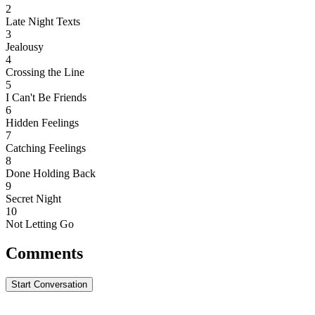
2
Late Night Texts
3
Jealousy
4
Crossing the Line
5
I Can't Be Friends
6
Hidden Feelings
7
Catching Feelings
8
Done Holding Back
9
Secret Night
10
Not Letting Go
Comments
Start Conversation