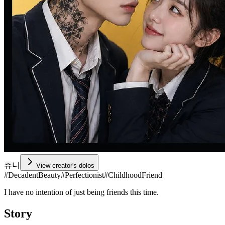
츄니
View creator's dolos
#
DecadentBeauty
#
Perfectionist
#
ChildhoodFriend
I have no intention of just being friends this time.
Story