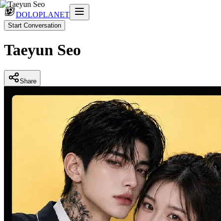
DOLOPLANET
Start Conversation
Taeyun Seo
Share