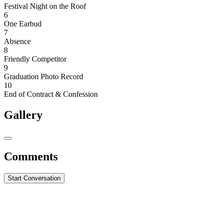
Festival Night on the Roof
6
One Earbud
7
Absence
8
Friendly Competitor
9
Graduation Photo Record
10
End of Contract & Confession
Gallery
Comments
Start Conversation