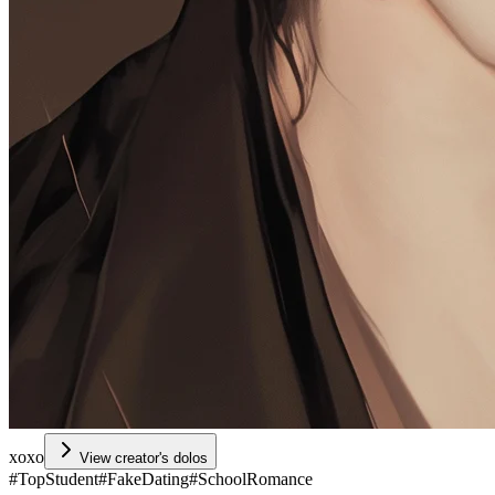
xoxo
View creator's dolos
#
TopStudent
#
FakeDating
#
SchoolRomance