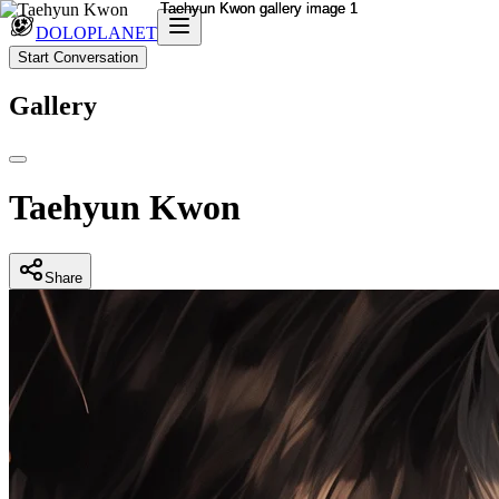
DOLOPLANET
Start Conversation
Gallery
Taehyun Kwon
Share