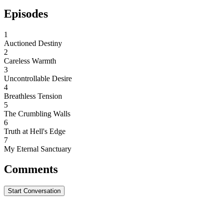
Episodes
1
Auctioned Destiny
2
Careless Warmth
3
Uncontrollable Desire
4
Breathless Tension
5
The Crumbling Walls
6
Truth at Hell's Edge
7
My Eternal Sanctuary
Comments
Start Conversation