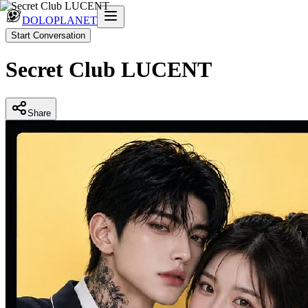
DOLOPLANET
Start Conversation
Secret Club LUCENT
Share