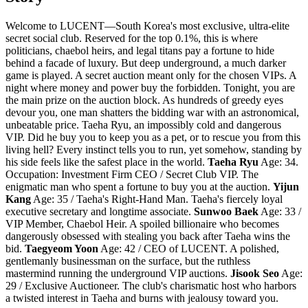
Welcome to LUCENT—South Korea's most exclusive, ultra-elite
secret social club. Reserved for the top 0.1%, this is where
politicians, chaebol heirs, and legal titans pay a fortune to hide
behind a facade of luxury. But deep underground, a much darker
game is played. A secret auction meant only for the chosen VIPs. A
night where money and power buy the forbidden. Tonight, you are
the main prize on the auction block. As hundreds of greedy eyes
devour you, one man shatters the bidding war with an astronomical,
unbeatable price. Taeha Ryu, an impossibly cold and dangerous
VIP. Did he buy you to keep you as a pet, or to rescue you from this
living hell? Every instinct tells you to run, yet somehow, standing by
his side feels like the safest place in the world.
Taeha Ryu
Age: 34.
Occupation: Investment Firm CEO / Secret Club VIP. The
enigmatic man who spent a fortune to buy you at the auction.
Yijun
Kang
Age: 35 / Taeha's Right-Hand Man. Taeha's fiercely loyal
executive secretary and longtime associate.
Sunwoo Baek
Age: 33 /
VIP Member, Chaebol Heir. A spoiled billionaire who becomes
dangerously obsessed with stealing you back after Taeha wins the
bid.
Taegyeom Yoon
Age: 42 / CEO of LUCENT. A polished,
gentlemanly businessman on the surface, but the ruthless
mastermind running the underground VIP auctions.
Jisook Seo
Age:
29 / Exclusive Auctioneer. The club's charismatic host who harbors
a twisted interest in Taeha and burns with jealousy toward you.