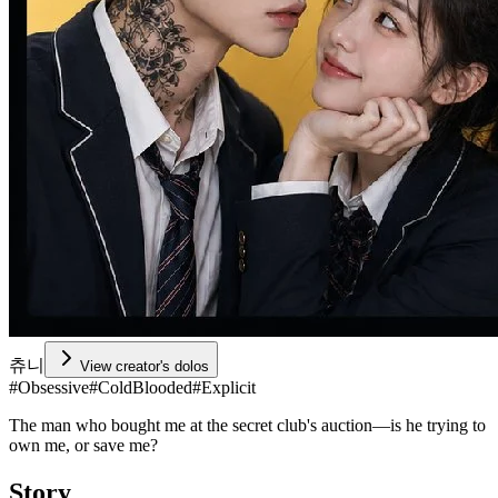
츄니
View creator's dolos
#
Obsessive
#
ColdBlooded
#
Explicit
The man who bought me at the secret club's auction—is he trying to
own me, or save me?
Story