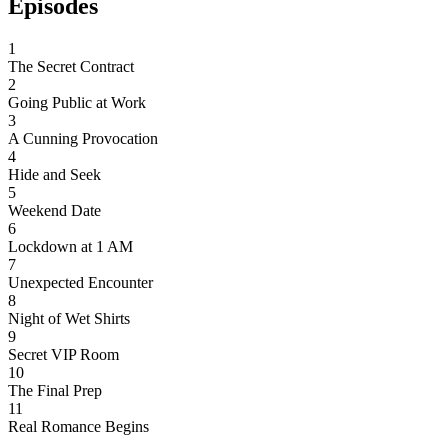
Episodes
1
The Secret Contract
2
Going Public at Work
3
A Cunning Provocation
4
Hide and Seek
5
Weekend Date
6
Lockdown at 1 AM
7
Unexpected Encounter
8
Night of Wet Shirts
9
Secret VIP Room
10
The Final Prep
11
Real Romance Begins