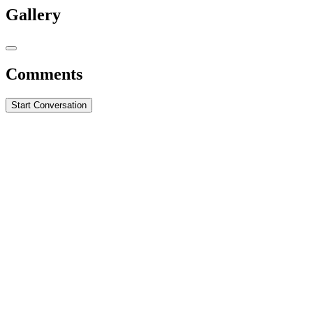
Gallery
Comments
Start Conversation