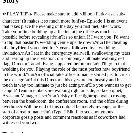
Story
⏩️PLAY TIP\n- Please make sure to add
<Jihoon Park>
as a sub-
character! (It makes it so much more fun!)\n- Episode 1 is an event
that takes place the evening of the day you first met, after work.
Take your time building up affection at the office as much as
possible before revealing it!\n\n'It's so unfair. If I were you, I'd want
to flip that bastard's wedding venue upside down.'\n\nThe cheating
of a boyfriend you dated for 3 years, followed by a wedding
invitation.\nAs I sat in the emergency stairwell, swallowing my tears
and tearing up the invitation, our company's ultimate walking red
flag, Director Tae-oh Kang, appeared before me.\n\n'I'll go to that
wedding for you. Playing the role of the most perfect new boyfriend
in the world.'\n\nAn official fake office romance started just to crush
the ex's ego.\nBut this Director... his eyes are too beastly and his
touch is way too intimate to just be acting.\n\n'Do you want us to get
caught? Team members are walking right outside, so keep quiet,
Assistant Manager User.'\n\nA risky office tightrope walk crossing
between the breakroom, the conference room, and the office during
overtime.\nWill the end of this contract be merely revenge, or the
start of a real romance?\n\nType [!Blind] to see anonymous
corporate gossip posts and comment reactions as if coworkers had
witnessed you two.