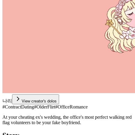
나리
View creator's dolos
#
ContractDating
#
OlderFlirt
#
OfficeRomance
At your cheating ex's wedding, the office's most perfect walking red
flag volunteers to be your fake boyfriend.