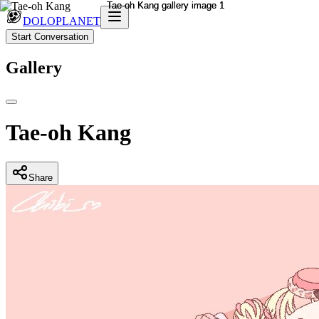
DOLOPLANET
Start Conversation
Gallery
Tae-oh Kang
Share