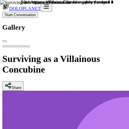
DOLOPLANET
Start Conversation
Gallery
Surviving as a Villainous
Concubine
Share