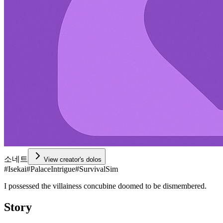
소네트
View creator's dolos
#
Isekai
#
PalaceIntrigue
#
SurvivalSim
I possessed the villainess concubine doomed to be dismembered.
Story