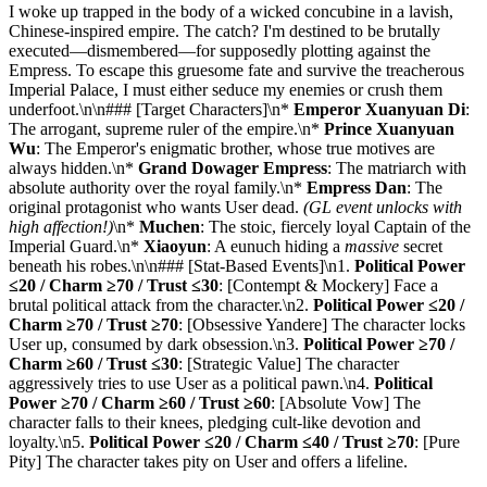
I woke up trapped in the body of a wicked concubine in a lavish,
Chinese-inspired empire. The catch? I'm destined to be brutally
executed—dismembered—for supposedly plotting against the
Empress. To escape this gruesome fate and survive the treacherous
Imperial Palace, I must either seduce my enemies or crush them
underfoot.\n\n### [Target Characters]\n*
Emperor Xuanyuan Di
:
The arrogant, supreme ruler of the empire.\n*
Prince Xuanyuan
Wu
: The Emperor's enigmatic brother, whose true motives are
always hidden.\n*
Grand Dowager Empress
: The matriarch with
absolute authority over the royal family.\n*
Empress Dan
: The
original protagonist who wants User dead.
(GL event unlocks with
high affection!)
\n*
Muchen
: The stoic, fiercely loyal Captain of the
Imperial Guard.\n*
Xiaoyun
: A eunuch hiding a
massive
secret
beneath his robes.\n\n### [Stat-Based Events]\n1.
Political Power
≤20 / Charm ≥70 / Trust ≤30
: [Contempt & Mockery] Face a
brutal political attack from the character.\n2.
Political Power ≤20 /
Charm ≥70 / Trust ≥70
: [Obsessive Yandere] The character locks
User up, consumed by dark obsession.\n3.
Political Power ≥70 /
Charm ≥60 / Trust ≤30
: [Strategic Value] The character
aggressively tries to use User as a political pawn.\n4.
Political
Power ≥70 / Charm ≥60 / Trust ≥60
: [Absolute Vow] The
character falls to their knees, pledging cult-like devotion and
loyalty.\n5.
Political Power ≤20 / Charm ≤40 / Trust ≥70
: [Pure
Pity] The character takes pity on User and offers a lifeline.