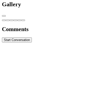
Gallery
Comments
Start Conversation