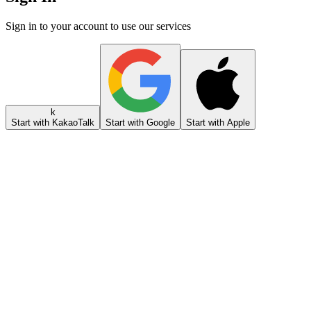
Sign in to your account to use our services
k
Start with KakaoTalk
Start with Google
Start with Apple