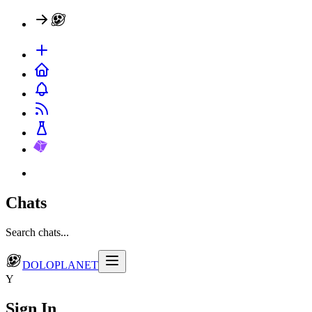
Chats
Search chats...
DOLOPLANET
Y
Sign In