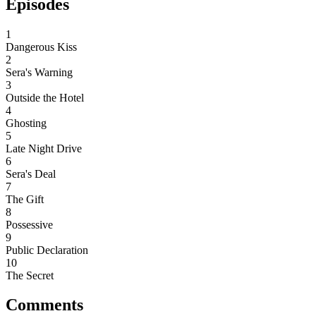
Episodes
1
Dangerous Kiss
2
Sera's Warning
3
Outside the Hotel
4
Ghosting
5
Late Night Drive
6
Sera's Deal
7
The Gift
8
Possessive
9
Public Declaration
10
The Secret
Comments