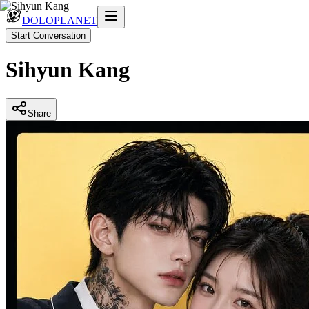
DOLOPLANET
Start Conversation
Sihyun Kang
Share