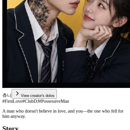
츄니
View creator's dolos
#
FirstLove
#
ClubDJ
#
PossessiveMan
A man who doesn't believe in love, and you—the one who fell for
him anyway.
Story