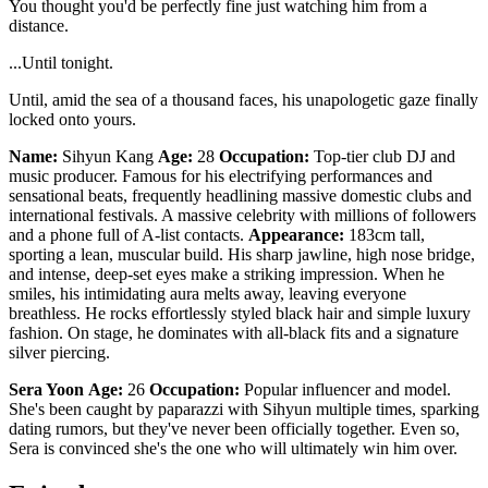
You thought you'd be perfectly fine just watching him from a
distance.
...Until tonight.
Until, amid the sea of a thousand faces, his unapologetic gaze finally
locked onto yours.
Name:
Sihyun Kang
Age:
28
Occupation:
Top-tier club DJ and
music producer. Famous for his electrifying performances and
sensational beats, frequently headlining massive domestic clubs and
international festivals. A massive celebrity with millions of followers
and a phone full of A-list contacts.
Appearance:
183cm tall,
sporting a lean, muscular build. His sharp jawline, high nose bridge,
and intense, deep-set eyes make a striking impression. When he
smiles, his intimidating aura melts away, leaving everyone
breathless. He rocks effortlessly styled black hair and simple luxury
fashion. On stage, he dominates with all-black fits and a signature
silver piercing.
Sera Yoon
Age:
26
Occupation:
Popular influencer and model.
She's been caught by paparazzi with Sihyun multiple times, sparking
dating rumors, but they've never been officially together. Even so,
Sera is convinced she's the one who will ultimately win him over.