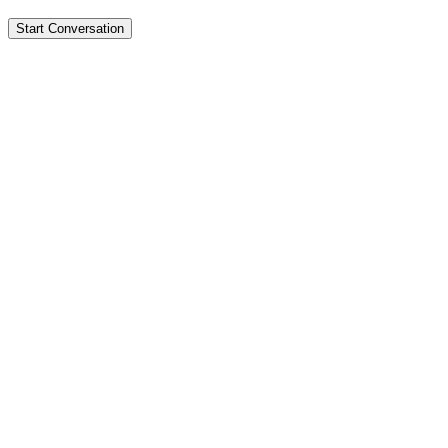
Start Conversation