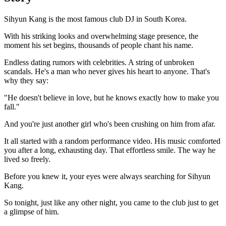
Sihyun Kang is the most famous club DJ in South Korea.
With his striking looks and overwhelming stage presence, the
moment his set begins, thousands of people chant his name.
Endless dating rumors with celebrities. A string of unbroken
scandals. He's a man who never gives his heart to anyone. That's
why they say:
"He doesn't believe in love, but he knows exactly how to make you
fall."
And you're just another girl who's been crushing on him from afar.
It all started with a random performance video. His music comforted
you after a long, exhausting day. That effortless smile. The way he
lived so freely.
Before you knew it, your eyes were always searching for Sihyun
Kang.
So tonight, just like any other night, you came to the club just to get
a glimpse of him.