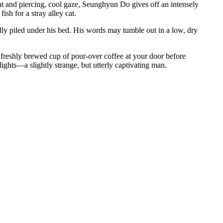
ght and piercing, cool gaze, Seunghyun Do gives off an intensely
sh for a stray alley cat.
rdly piled under his bed. His words may tumble out in a low, dry
a freshly brewed cup of pour-over coffee at your door before
lights—a slightly strange, but utterly captivating man.