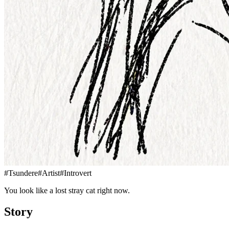
#
Tsundere
#
Artist
#
Introvert
You look like a lost stray cat right now.
Story