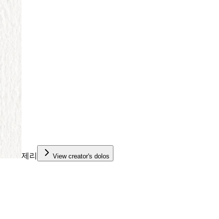
제리
View creator's dolos