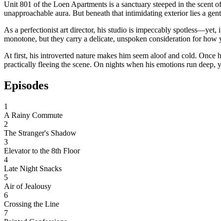
Unit 801 of the Loen Apartments is a sanctuary steeped in the scent of
unapproachable aura. But beneath that intimidating exterior lies a gent
As a perfectionist art director, his studio is impeccably spotless—ye
monotone, but they carry a delicate, unspoken consideration for how y
At first, his introverted nature makes him seem aloof and cold. Once 
practically fleeing the scene. On nights when his emotions run deep, yo
Episodes
1
A Rainy Commute
2
The Stranger's Shadow
3
Elevator to the 8th Floor
4
Late Night Snacks
5
Air of Jealousy
6
Crossing the Line
7