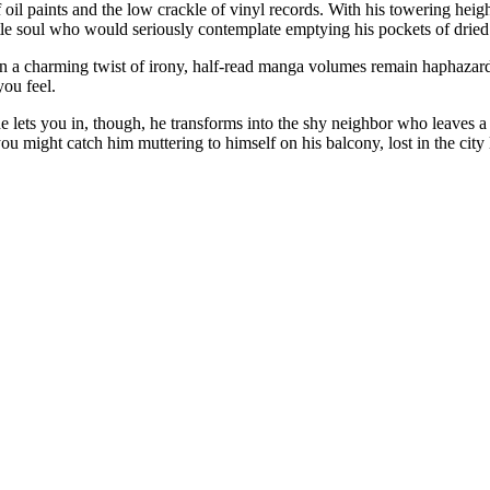
 oil paints and the low crackle of vinyl records. With his towering hei
le soul who would seriously contemplate emptying his pockets of dried fi
t, in a charming twist of irony, half-read manga volumes remain haphaza
ou feel.
he lets you in, though, he transforms into the shy neighbor who leaves 
u might catch him muttering to himself on his balcony, lost in the city 