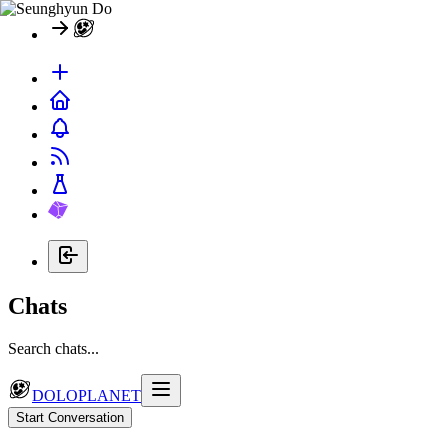
Chats
Search chats...
DOLOPLANET
Start Conversation