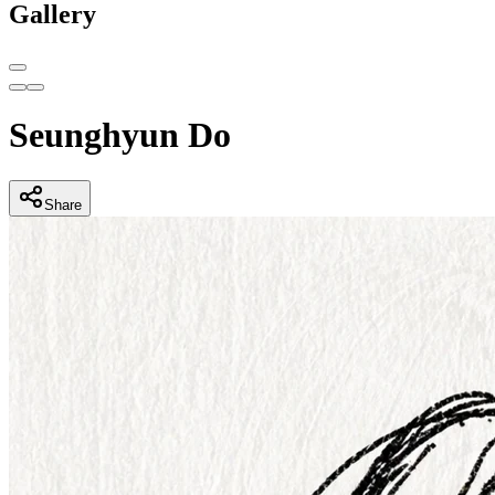
Gallery
Seunghyun Do
Share