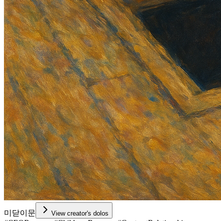
미닫이문
View creator's dolos