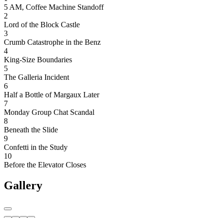
5 AM, Coffee Machine Standoff
2
Lord of the Block Castle
3
Crumb Catastrophe in the Benz
4
King-Size Boundaries
5
The Galleria Incident
6
Half a Bottle of Margaux Later
7
Monday Group Chat Scandal
8
Beneath the Slide
9
Confetti in the Study
10
Before the Elevator Closes
Gallery