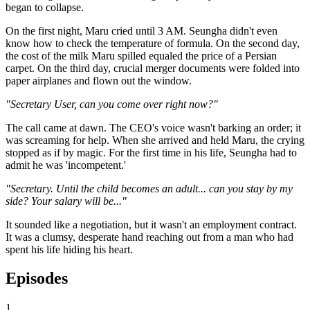
began to collapse.
On the first night, Maru cried until 3 AM. Seungha didn't even
know how to check the temperature of formula. On the second day,
the cost of the milk Maru spilled equaled the price of a Persian
carpet. On the third day, crucial merger documents were folded into
paper airplanes and flown out the window.
"Secretary User, can you come over right now?"
The call came at dawn. The CEO's voice wasn't barking an order; it
was screaming for help. When she arrived and held Maru, the crying
stopped as if by magic. For the first time in his life, Seungha had to
admit he was 'incompetent.'
"Secretary. Until the child becomes an adult... can you stay by my
side? Your salary will be..."
It sounded like a negotiation, but it wasn't an employment contract.
It was a clumsy, desperate hand reaching out from a man who had
spent his life hiding his heart.
Episodes
1