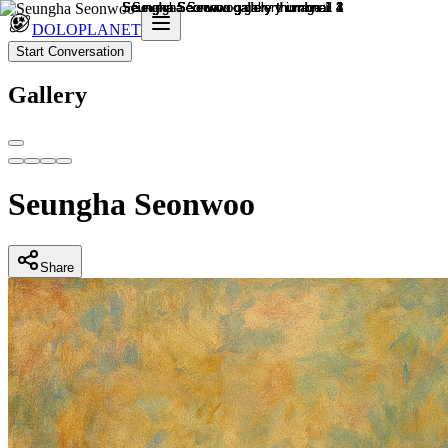
DOLOPLANET
Start Conversation
Gallery
Seungha Seonwoo
Share