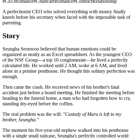
#
CEORomance
#
ChildcareRomance
#
ContractRelationship
A perfectionist CEO who solved everything with money finally
kneels before his secretary when faced with the impossible task of
parenting.
Story
Seungha Seonwoo believed that human emotions could be
organized as neatly as an Excel spreadsheet. As the youngest CEO
of the NSF Group—a top 10 conglomerate—he lived a perfectly
calculated life. He worked until 2 AM, woke at 6 AM, and lived
alone in a pristine penthouse. He thought this solitary perfection was
enough.
Then came the crash. He received news of his brother's fatal
accident just before a board meeting. He finished the meeting before
heading to the funeral home, a man who had forgotten how to cry,
standing dry-eyed before the coffins.
The real problem was the will:
"Custody of Maru is left to my
brother, Seungha."
The moment his five-year-old nephew walked into his penthouse
with a single small suitcase, Seungha's perfectly controlled world