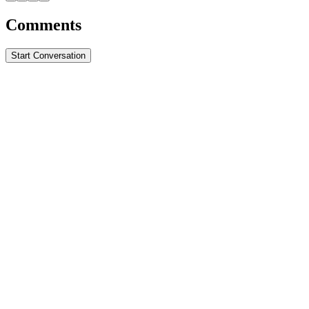
Comments
Start Conversation