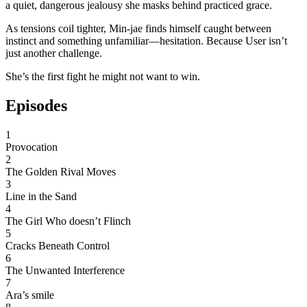
a quiet, dangerous jealousy she masks behind practiced grace.
As tensions coil tighter, Min-jae finds himself caught between
instinct and something unfamiliar—hesitation. Because User isn’t
just another challenge.
She’s the first fight he might not want to win.
Episodes
1
Provocation
2
The Golden Rival Moves
3
Line in the Sand
4
The Girl Who doesn’t Flinch
5
Cracks Beneath Control
6
The Unwanted Interference
7
Ara’s smile