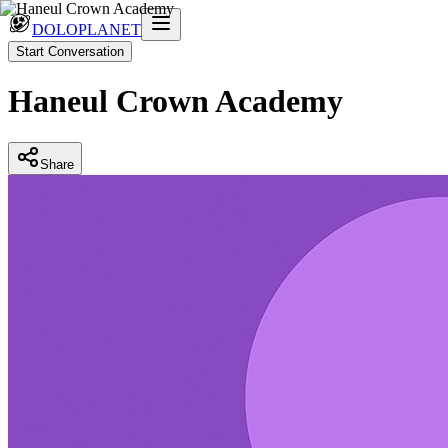
DOLOPLANET
Start Conversation
Haneul Crown Academy
Share