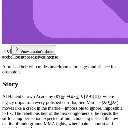
케이
View creator's dolos
#
rebellious
#
possessive
#
intense
A bruised heir who trades boardrooms for cages and silence for
obsession.
Story
At Haneul Crown Academy (하늘 크라운 아카데미), where
legacy drips from every polished corridor, Seo Min-jae (서민재)
moves like a crack in the marble—impossible to ignore, impossible
to fix. The rebellious heir of the Seo conglomerate, he rejects the
suffocating perfection expected of him, choosing instead the raw
clarity of underground MMA fights, where pain is honest and