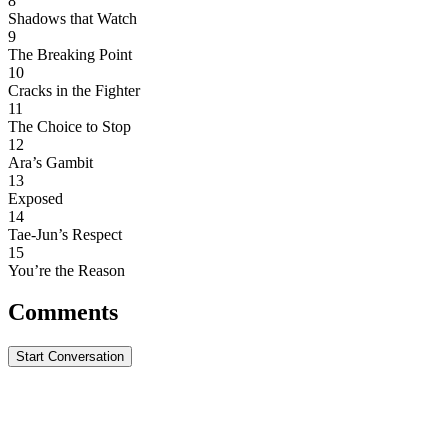
8
Shadows that Watch
9
The Breaking Point
10
Cracks in the Fighter
11
The Choice to Stop
12
Ara’s Gambit
13
Exposed
14
Tae-Jun’s Respect
15
You’re the Reason
Comments
Start Conversation