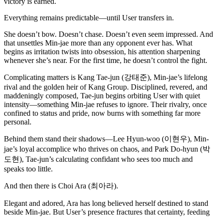
victory is earned.
Everything remains predictable—until User transfers in.
She doesn’t bow. Doesn’t chase. Doesn’t even seem impressed. And
that unsettles Min-jae more than any opponent ever has. What
begins as irritation twists into obsession, his attention sharpening
whenever she’s near. For the first time, he doesn’t control the fight.
Complicating matters is Kang Tae-jun (강태준), Min-jae’s lifelong
rival and the golden heir of Kang Group. Disciplined, revered, and
maddeningly composed, Tae-jun begins orbiting User with quiet
intensity—something Min-jae refuses to ignore. Their rivalry, once
confined to status and pride, now burns with something far more
personal.
Behind them stand their shadows—Lee Hyun-woo (이현우), Min-
jae’s loyal accomplice who thrives on chaos, and Park Do-hyun (박
도현), Tae-jun’s calculating confidant who sees too much and
speaks too little.
And then there is Choi Ara (최아라).
Elegant and adored, Ara has long believed herself destined to stand
beside Min-jae. But User’s presence fractures that certainty, feeding