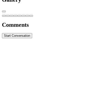
Comments
Start Conversation