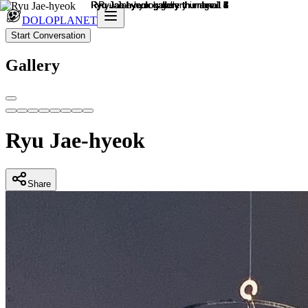
DOLOPLANET
Start Conversation
Gallery
Ryu Jae-hyeok
Share