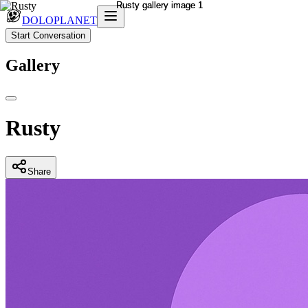
DOLOPLANET
Start Conversation
Gallery
Rusty
Share