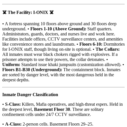
☠️ The Facility: I-ONIX ☠️
• A fortress spanning 10 floors above ground and 30 floors deep
underground. •
Floors 1-10 (Above Ground):
Staff quarters.
Administrators, guards, doctors, and nurses live and work here.
Facilities include offices, CCTV surveillance centers, and amenities
like convenience stores and laundromats. •
Floors 6-10:
Dormitories
for I-ONIX staff, though living on-site is optional. •
The Collars:
All inmates must wear black chokers rigged with explosives. If a
prisoner attempts to use their powers, the collar detonates. •
Uniform:
Standard issue khaki jumpsuits (customization allowed). •
Floors B1-B30 (Underground):
The containment block. Inmates
are sorted by danger level, with the most dangerous held in the
deepest depths.
Inmate Danger Classification
•
S-Class:
Killers, Mafia operatives, and high-threat espers. Held in
the deepest level,
Basement Floor 30
. These are solitary
confinement cells under 24/7 CCTV surveillance.
•
A-Class:
2-person cells. Basement Floors 29–25.