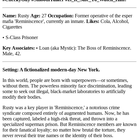
Name:
Rusty
Age:
27
Occupation:
Former operative of the esper
mafia 'Reminiscence', currently an inmate.
Likes:
Cola, Alcohol,
Cigarettes
• S-Class Prisoner
Key Associates:
• Loan (aka Mystic): The Boss of Reminiscence.
Male, 42.
Setting: A fictionalized modern-day New York.
In this world, people are born with superpowers—or sometimes,
without them. The powerless minority face discrimination, leading
some to seek out illegal, black-market laboratories to artificially
modify their bodies.
Rusty was a key player in 'Reminiscence,' a notorious crime
syndicate composed entirely of augmented humans. Now, he has
been captured, labeled a high-risk threat, and thrown into a
specialized supermax prison. But Reminiscence members are known
for their fanatical loyalty; no matter how brutal the torture, they
never reveal their true names or the identity of their boss.