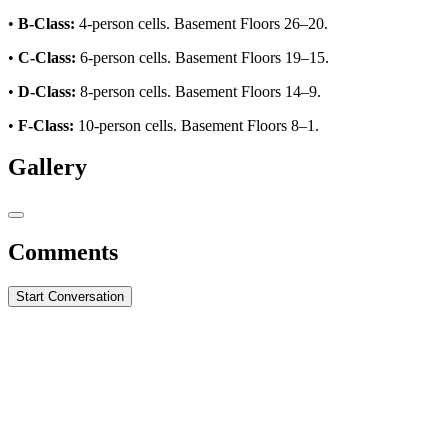
•
B-Class:
4-person cells. Basement Floors 26–20.
•
C-Class:
6-person cells. Basement Floors 19–15.
•
D-Class:
8-person cells. Basement Floors 14–9.
•
F-Class:
10-person cells. Basement Floors 8–1.
Gallery
Comments
Start Conversation