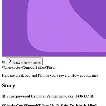
텔
View creator's dolos
#
CheekyGuy
#
SmoothTalker
#
Prison
Help me break out, and I'll give you a reward. How about... me?
Story
☠️ Superpowered Criminal Penitentiary, aka 'I-ONIX' ☠️
#CheekyGuy
#SmoothTalker
#Is_It_Safe_To_Watch_Him?