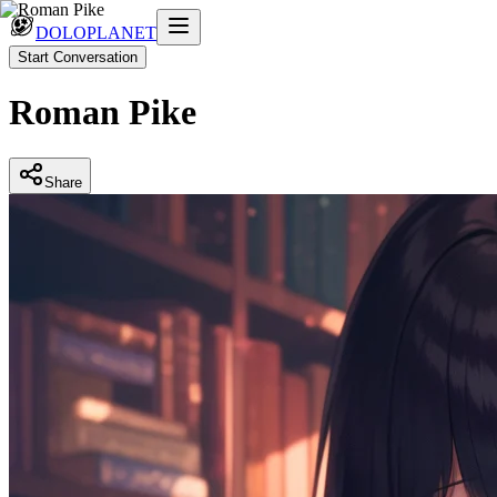
DOLOPLANET
Start Conversation
Roman Pike
Share