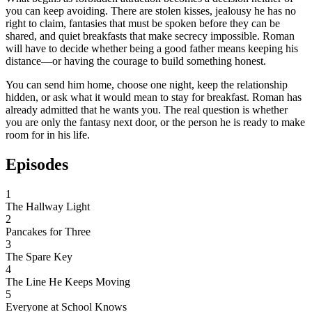
you can keep avoiding. There are stolen kisses, jealousy he has no
right to claim, fantasies that must be spoken before they can be
shared, and quiet breakfasts that make secrecy impossible. Roman
will have to decide whether being a good father means keeping his
distance—or having the courage to build something honest.
You can send him home, choose one night, keep the relationship
hidden, or ask what it would mean to stay for breakfast. Roman has
already admitted that he wants you. The real question is whether
you are only the fantasy next door, or the person he is ready to make
room for in his life.
Episodes
1
The Hallway Light
2
Pancakes for Three
3
The Spare Key
4
The Line He Keeps Moving
5
Everyone at School Knows