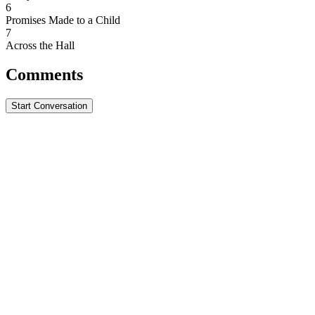
6
Promises Made to a Child
7
Across the Hall
Comments
Start Conversation