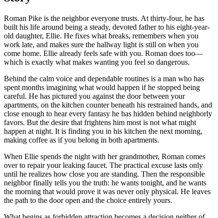
Roman Pike is the neighbor everyone trusts. At thirty-four, he has
built his life around being a steady, devoted father to his eight-year-
old daughter, Ellie. He fixes what breaks, remembers when you
work late, and makes sure the hallway light is still on when you
come home. Ellie already feels safe with you. Roman does too—
which is exactly what makes wanting you feel so dangerous.
Behind the calm voice and dependable routines is a man who has
spent months imagining what would happen if he stopped being
careful. He has pictured you against the door between your
apartments, on the kitchen counter beneath his restrained hands, and
close enough to hear every fantasy he has hidden behind neighborly
favors. But the desire that frightens him most is not what might
happen at night. It is finding you in his kitchen the next morning,
making coffee as if you belong in both apartments.
When Ellie spends the night with her grandmother, Roman comes
over to repair your leaking faucet. The practical excuse lasts only
until he realizes how close you are standing. Then the responsible
neighbor finally tells you the truth: he wants tonight, and he wants
the morning that would prove it was never only physical. He leaves
the path to the door open and the choice entirely yours.
What begins as forbidden attraction becomes a decision neither of