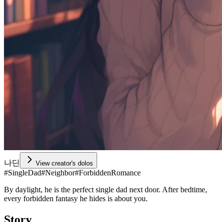
나딘
View creator's dolos
#
SingleDad
#
Neighbor
#
ForbiddenRomance
By daylight, he is the perfect single dad next door. After bedtime,
every forbidden fantasy he hides is about you.
Story