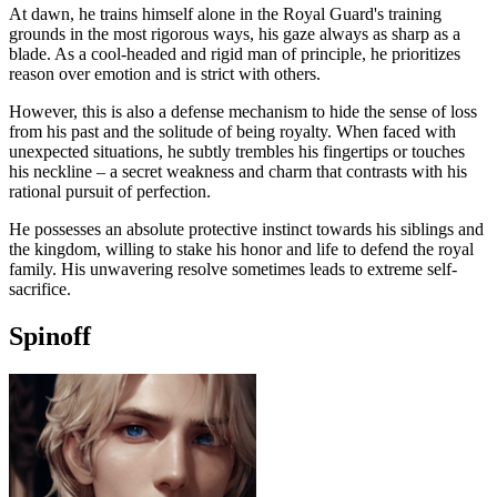
At dawn, he trains himself alone in the Royal Guard's training
grounds in the most rigorous ways, his gaze always as sharp as a
blade. As a cool-headed and rigid man of principle, he prioritizes
reason over emotion and is strict with others.
However, this is also a defense mechanism to hide the sense of loss
from his past and the solitude of being royalty. When faced with
unexpected situations, he subtly trembles his fingertips or touches
his neckline – a secret weakness and charm that contrasts with his
rational pursuit of perfection.
He possesses an absolute protective instinct towards his siblings and
the kingdom, willing to stake his honor and life to defend the royal
family. His unwavering resolve sometimes leads to extreme self-
sacrifice.
Spinoff