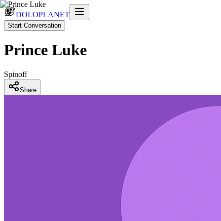
DOLOPLANET
Start Conversation
Prince Luke
Spinoff
Share