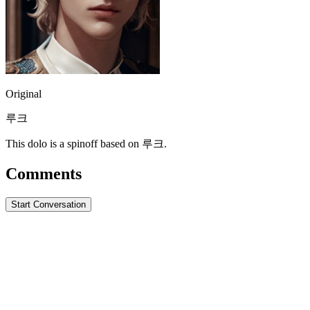
Original
루크
This dolo is a spinoff based on 루크.
Comments
Start Conversation