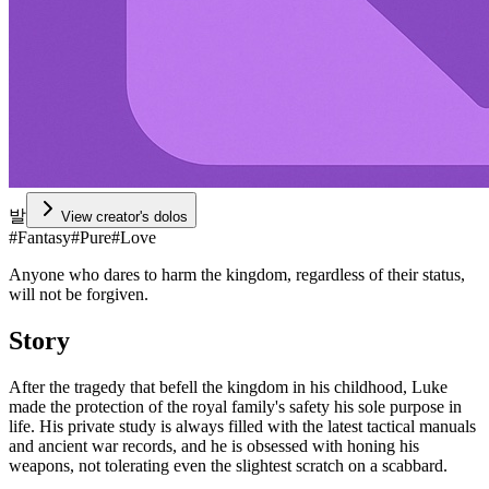
발
View creator's dolos
#
Fantasy
#
Pure
#
Love
Anyone who dares to harm the kingdom, regardless of their status,
will not be forgiven.
Story
After the tragedy that befell the kingdom in his childhood, Luke
made the protection of the royal family's safety his sole purpose in
life. His private study is always filled with the latest tactical manuals
and ancient war records, and he is obsessed with honing his
weapons, not tolerating even the slightest scratch on a scabbard.