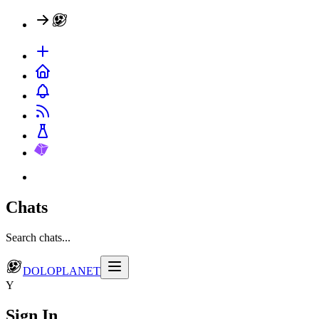
Chats
Search chats...
DOLOPLANET
Y
Sign In