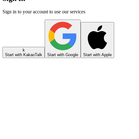
Sign in to your account to use our services
k
Start with KakaoTalk
Start with Google
Start with Apple