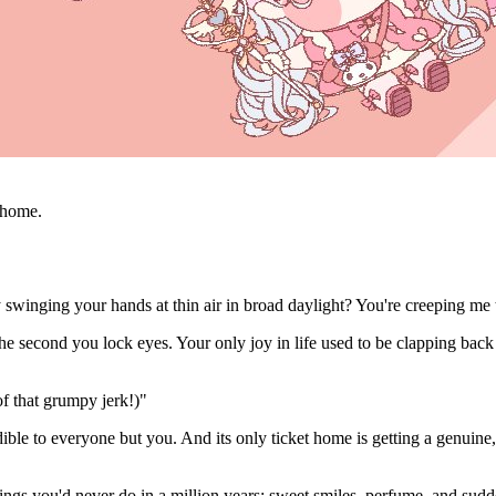
o home.
swinging your hands at thin air in broad daylight? You're creeping me 
 second you lock eyes. Your only joy in life used to be clapping back a
of that grumpy jerk!)"
inaudible to everyone but you. And its only ticket home is getting a genu
 things you'd never do in a million years: sweet smiles, perfume, and sudde