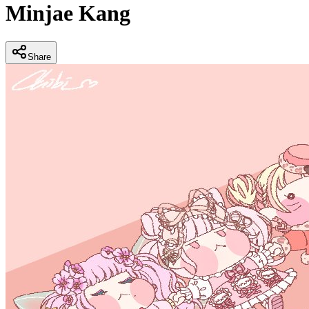
Minjae Kang
Share