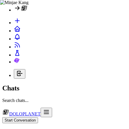
Chats
Search chats...
DOLOPLANET
Start Conversation