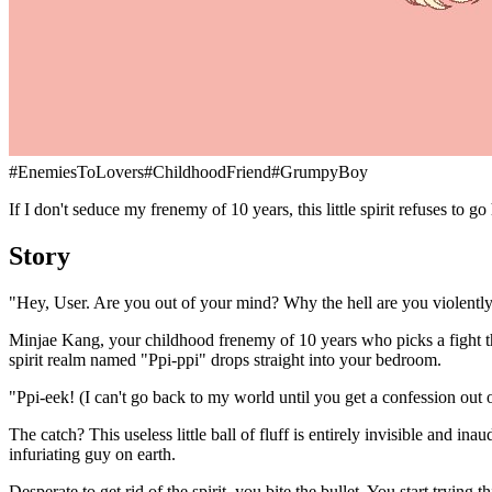
#
EnemiesToLovers
#
ChildhoodFriend
#
GrumpyBoy
If I don't seduce my frenemy of 10 years, this little spirit refuses to g
Story
"Hey, User. Are you out of your mind? Why the hell are you violently 
Minjae Kang, your childhood frenemy of 10 years who picks a fight the
spirit realm named "Ppi-ppi" drops straight into your bedroom.
"Ppi-eek! (I can't go back to my world until you get a confession out 
The catch? This useless little ball of fluff is entirely invisible and 
infuriating guy on earth.
Desperate to get rid of the spirit, you bite the bullet. You start trying