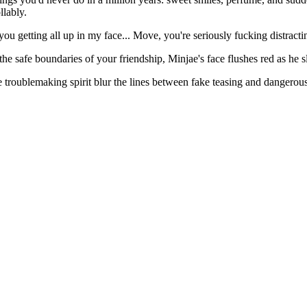
llably.
ou getting all up in my face... Move, you're seriously fucking distracti
he safe boundaries of your friendship, Minjae's face flushes red as he s
e troublemaking spirit blur the lines between fake teasing and dangerousl