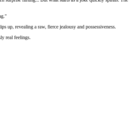
ng."
lips up, revealing a raw, fierce jealousy and possessiveness.
y real feelings.