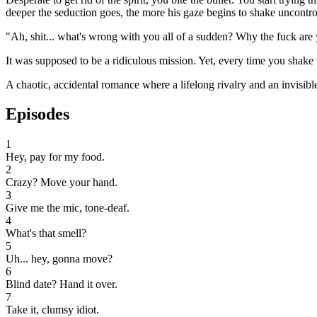
deeper the seduction goes, the more his gaze begins to shake uncontro
"Ah, shit... what's wrong with you all of a sudden? Why the fuck are y
It was supposed to be a ridiculous mission. Yet, every time you shake t
A chaotic, accidental romance where a lifelong rivalry and an invisibl
Episodes
1
Hey, pay for my food.
2
Crazy? Move your hand.
3
Give me the mic, tone-deaf.
4
What's that smell?
5
Uh... hey, gonna move?
6
Blind date? Hand it over.
7
Take it, clumsy idiot.