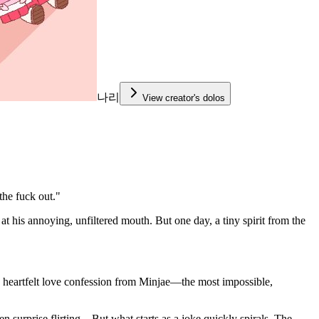
나리
View creator's dolos
the fuck out."
t his annoying, unfiltered mouth. But one day, a tiny spirit from the
ine, heartfelt love confession from Minjae—the most impossible,
n surprise flirting... But what starts as a joke quickly spirals. The