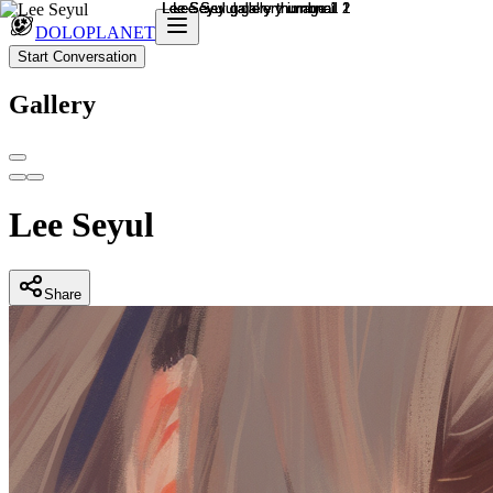
DOLOPLANET
Start Conversation
Gallery
Lee Seyul
Share