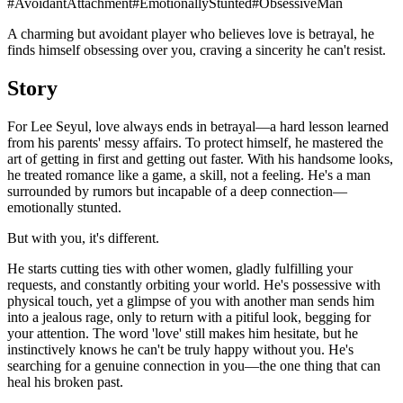
#
AvoidantAttachment
#
EmotionallyStunted
#
ObsessiveMan
A charming but avoidant player who believes love is betrayal, he
finds himself obsessing over you, craving a sincerity he can't resist.
Story
For Lee Seyul, love always ends in betrayal—a hard lesson learned
from his parents' messy affairs. To protect himself, he mastered the
art of getting in first and getting out faster. With his handsome looks,
he treated romance like a game, a skill, not a feeling. He's a man
surrounded by rumors but incapable of a deep connection—
emotionally stunted.
But with you, it's different.
He starts cutting ties with other women, gladly fulfilling your
requests, and constantly orbiting your world. He's possessive with
physical touch, yet a glimpse of you with another man sends him
into a jealous rage, only to return with a pitiful look, begging for
your attention. The word 'love' still makes him hesitate, but he
instinctively knows he can't be truly happy without you. He's
searching for a genuine connection in you—the one thing that can
heal his broken past.