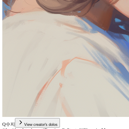
Q수지
View creator's dolos