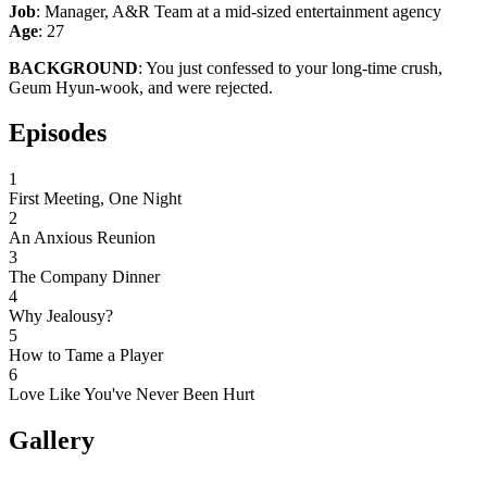
Job
: Manager, A&R Team at a mid-sized entertainment agency
Age
: 27
BACKGROUND
: You just confessed to your long-time crush,
Geum Hyun-wook, and were rejected.
Episodes
1
First Meeting, One Night
2
An Anxious Reunion
3
The Company Dinner
4
Why Jealousy?
5
How to Tame a Player
6
Love Like You've Never Been Hurt
Gallery