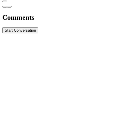
Comments
Start Conversation