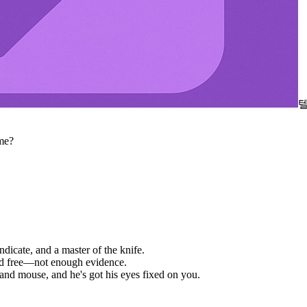
me?
ndicate, and a master of the knife.
ked free—not enough evidence.
and mouse, and he's got his eyes fixed on you.