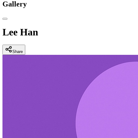
Gallery
Lee Han
Share