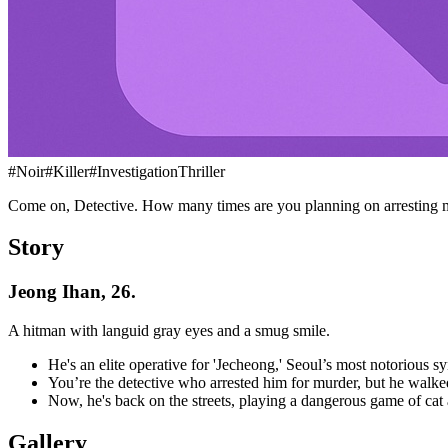
#
Noir
#
Killer
#
InvestigationThriller
Come on, Detective. How many times are you planning on arresting 
Story
Jeong Ihan, 26.
A hitman with languid gray eyes and a smug smile.
He's an elite operative for 'Jecheong,' Seoul’s most notorious sy
You’re the detective who arrested him for murder, but he wal
Now, he's back on the streets, playing a dangerous game of cat 
Gallery