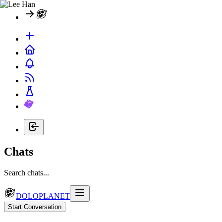
Chats
Search chats...
DOLOPLANET
Start Conversation