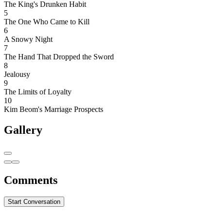
The King's Drunken Habit
5
The One Who Came to Kill
6
A Snowy Night
7
The Hand That Dropped the Sword
8
Jealousy
9
The Limits of Loyalty
10
Kim Beom's Marriage Prospects
Gallery
Comments
Start Conversation