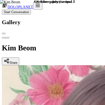
DOLOPLANET
Start Conversation
Gallery
Kim Beom
Share