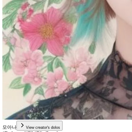
모아나
View creator's dolos