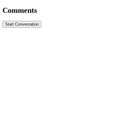
Comments
Start Conversation