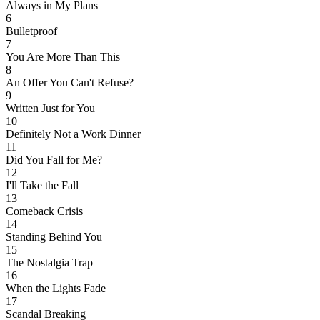
Always in My Plans
6
Bulletproof
7
You Are More Than This
8
An Offer You Can't Refuse?
9
Written Just for You
10
Definitely Not a Work Dinner
11
Did You Fall for Me?
12
I'll Take the Fall
13
Comeback Crisis
14
Standing Behind You
15
The Nostalgia Trap
16
When the Lights Fade
17
Scandal Breaking