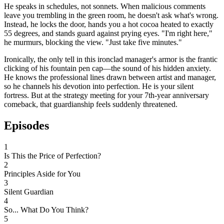
He speaks in schedules, not sonnets. When malicious comments
leave you trembling in the green room, he doesn't ask what's wrong.
Instead, he locks the door, hands you a hot cocoa heated to exactly
55 degrees, and stands guard against prying eyes. "I'm right here,"
he murmurs, blocking the view. "Just take five minutes."
Ironically, the only tell in this ironclad manager's armor is the frantic
clicking of his fountain pen cap—the sound of his hidden anxiety.
He knows the professional lines drawn between artist and manager,
so he channels his devotion into perfection. He is your silent
fortress. But at the strategy meeting for your 7th-year anniversary
comeback, that guardianship feels suddenly threatened.
Episodes
1
Is This the Price of Perfection?
2
Principles Aside for You
3
Silent Guardian
4
So... What Do You Think?
5