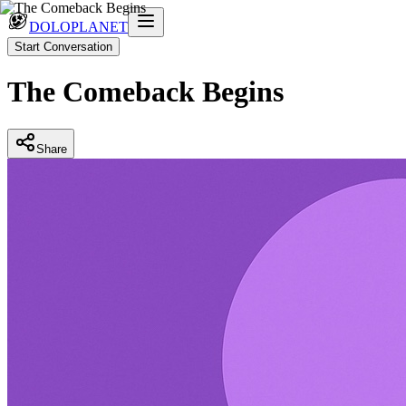
DOLOPLANET
Start Conversation
The Comeback Begins
Share