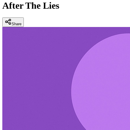
After The Lies
Share