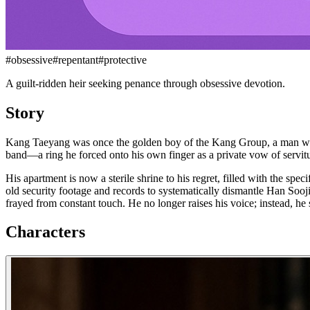
#
obsessive
#
repentant
#
protective
A guilt-ridden heir seeking penance through obsessive devotion.
Story
Kang Taeyang was once the golden boy of the Kang Group, a man whose
band—a ring he forced onto his own finger as a private vow of servitu
His apartment is now a sterile shrine to his regret, filled with the sp
old security footage and records to systematically dismantle Han Sooji
frayed from constant touch. He no longer raises his voice; instead, he s
Characters