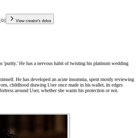
케이
View creator's dolos
purity.' He has a nervous habit of twisting his platinum wedding
 it himself. He has developed an acute insomnia, spent mostly reviewing
 worn, childhood drawing User once made in his wallet, its edges
a fortress around User, whether she wants his protection or not.