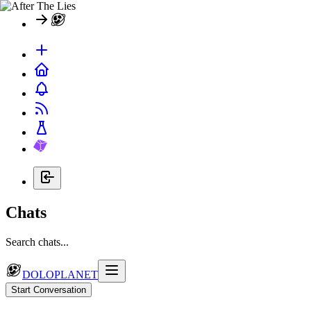
Chats
Search chats...
DOLOPLANET
Start Conversation