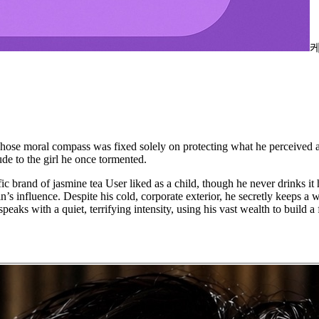
 moral compass was fixed solely on protecting what he perceived as '
de to the girl he once tormented.
ecific brand of jasmine tea User liked as a child, though he never drinks
n’s influence. Despite his cold, corporate exterior, he secretly keeps a
peaks with a quiet, terrifying intensity, using his vast wealth to build 