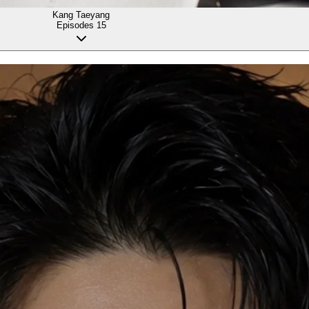
Kang Taeyang
Episodes
15