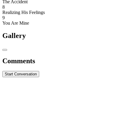
The Accident
8
Realizing His Feelings
9
You Are Mine
Gallery
Comments
Start Conversation