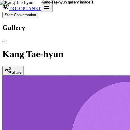
DOLOPLANET
Start Conversation
Gallery
Kang Tae-hyun
Share