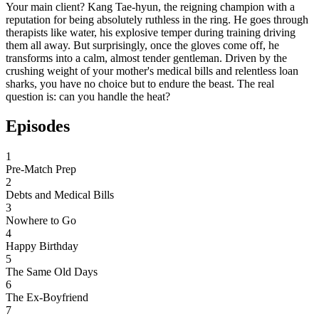
Your main client? Kang Tae-hyun, the reigning champion with a
reputation for being absolutely ruthless in the ring. He goes through
therapists like water, his explosive temper during training driving
them all away. But surprisingly, once the gloves come off, he
transforms into a calm, almost tender gentleman. Driven by the
crushing weight of your mother's medical bills and relentless loan
sharks, you have no choice but to endure the beast. The real
question is: can you handle the heat?
Episodes
1
Pre-Match Prep
2
Debts and Medical Bills
3
Nowhere to Go
4
Happy Birthday
5
The Same Old Days
6
The Ex-Boyfriend
7