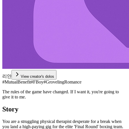
리안
View creator's dolos
#
MutualBenefit
#
FBoy
#
GrovelingRomance
The rules of the game have changed. If I want it, you're going to
give it to me.
Story
You are a struggling physical therapist desperate for a break when
you land a high-paying gig for the elite 'Final Round' boxing team.