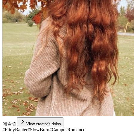
애슬린
View creator's dolos
#
FlirtyBanter
#
SlowBurn
#
CampusRomance