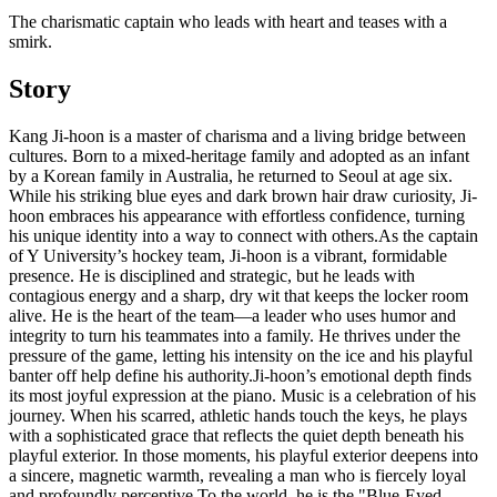
The charismatic captain who leads with heart and teases with a
smirk.
Story
​Kang Ji-hoon is a master of charisma and a living bridge between
cultures. Born to a mixed-heritage family and adopted as an infant
by a Korean family in Australia, he returned to Seoul at age six.
While his striking blue eyes and dark brown hair draw curiosity, Ji-
hoon embraces his appearance with effortless confidence, turning
his unique identity into a way to connect with others. ​As the captain
of Y University’s hockey team, Ji-hoon is a vibrant, formidable
presence. He is disciplined and strategic, but he leads with
contagious energy and a sharp, dry wit that keeps the locker room
alive. He is the heart of the team—a leader who uses humor and
integrity to turn his teammates into a family. He thrives under the
pressure of the game, letting his intensity on the ice and his playful
banter off help define his authority. ​Ji-hoon’s emotional depth finds
its most joyful expression at the piano. Music is a celebration of his
journey. When his scarred, athletic hands touch the keys, he plays
with a sophisticated grace that reflects the quiet depth beneath his
playful exterior. In those moments, his playful exterior deepens into
a sincere, magnetic warmth, revealing a man who is fiercely loyal
and profoundly perceptive. ​To the world, he is the "Blue-Eyed