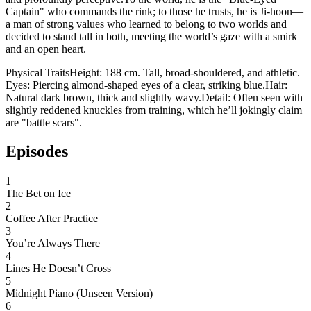
Captain" who commands the rink; to those he trusts, he is Ji-hoon—
a man of strong values who learned to belong to two worlds and
decided to stand tall in both, meeting the world’s gaze with a smirk
and an open heart.
​Physical Traits ​Height: 188 cm. Tall, broad-shouldered, and athletic. ​
Eyes: Piercing almond-shaped eyes of a clear, striking blue. ​Hair:
Natural dark brown, thick and slightly wavy. ​Detail: Often seen with
slightly reddened knuckles from training, which he’ll jokingly claim
are "battle scars".
Episodes
1
The Bet on Ice
2
Coffee After Practice
3
You’re Always There
4
Lines He Doesn’t Cross
5
Midnight Piano (Unseen Version)
6