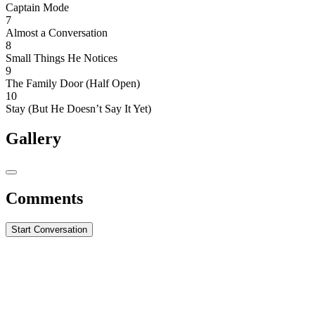
Captain Mode
7
Almost a Conversation
8
Small Things He Notices
9
The Family Door (Half Open)
10
Stay (But He Doesn’t Say It Yet)
Gallery
Comments
Start Conversation