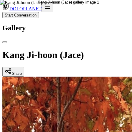
DOLOPLANET
Start Conversation
Gallery
Kang Ji-hoon (Jace)
Share