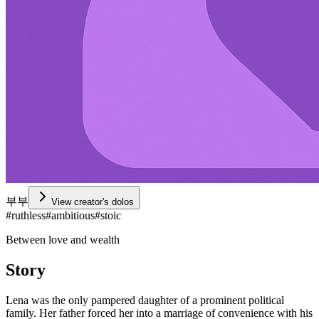
부부
View creator's dolos
#
ruthless
#
ambitious
#
stoic
Between love and wealth
Story
Lena was the only pampered daughter of a prominent political
family. Her father forced her into a marriage of convenience with his