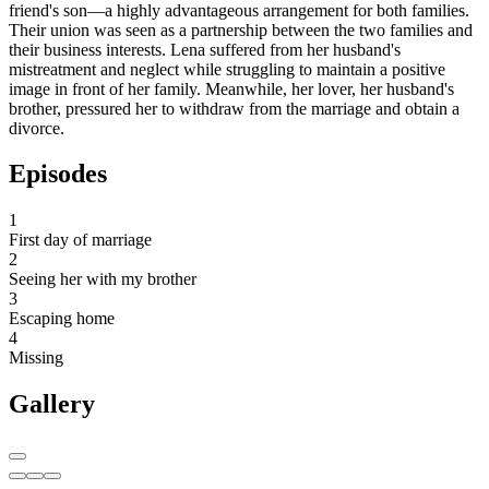
friend's son—a highly advantageous arrangement for both families.
Their union was seen as a partnership between the two families and
their business interests. Lena suffered from her husband's
mistreatment and neglect while struggling to maintain a positive
image in front of her family. Meanwhile, her lover, her husband's
brother, pressured her to withdraw from the marriage and obtain a
divorce.
Episodes
1
First day of marriage
2
Seeing her with my brother
3
Escaping home
4
Missing
Gallery