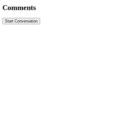
Comments
Start Conversation