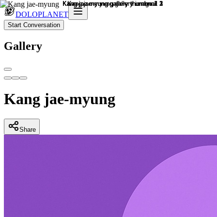
DOLOPLANET
Start Conversation
Gallery
Kang jae-myung
Share