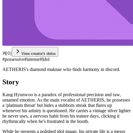
케이
View creator's dolos
#
possessive
#
intense
#
Idol
AETHERIS's diamond maknae who finds harmony in discord.
Story
Kang Hyunwoo is a paradox of professional precision and raw,
untamed emotion. As the main vocalist of AETHERIS, he possesses
a 'platinum throat' but hides a stubborn streak that flares up
whenever his artistry is questioned. He carries a vintage silver lighter
he never uses, a nervous habit from his trainee days, clicking it
rhythmically when he's frustrated in the booth.
While he presents a polished idol image, his private life is a messy