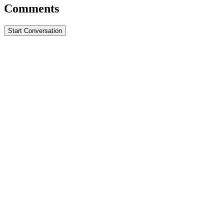
Comments
Start Conversation