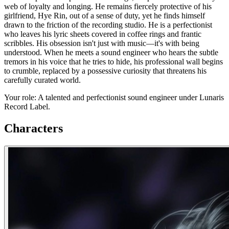
web of loyalty and longing. He remains fiercely protective of his
girlfriend, Hye Rin, out of a sense of duty, yet he finds himself
drawn to the friction of the recording studio. He is a perfectionist
who leaves his lyric sheets covered in coffee rings and frantic
scribbles. His obsession isn't just with music—it's with being
understood. When he meets a sound engineer who hears the subtle
tremors in his voice that he tries to hide, his professional wall begins
to crumble, replaced by a possessive curiosity that threatens his
carefully curated world.
Your role: A talented and perfectionist sound engineer under Lunaris
Record Label.
Characters