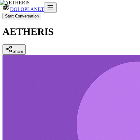
DOLOPLANET
Start Conversation
AETHERIS
Share