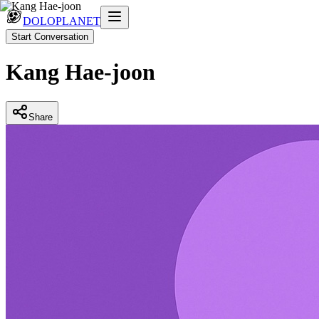
DOLOPLANET
Start Conversation
Kang Hae-joon
Share