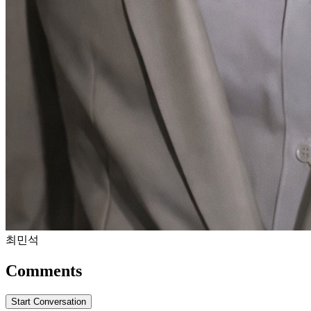
최민석
Comments
Start Conversation