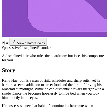
케이
View creator's dolos
#
possessive
#
disciplined
#
tsundere
A disciplined heir who rules the boardroom but loses his composure
for you.
Story
Kang Hae-joon is a man of rigid schedules and sharp suits, yet he
harbors a secret addiction to street food and the thrill of driving his
Maserati at midnight. While he can dismantle a rival's merger with a
single glance, he becomes hopelessly tongue-tied when you look
him directly in the eyes.
He possesses a peculiar habit of counting his heart rate when