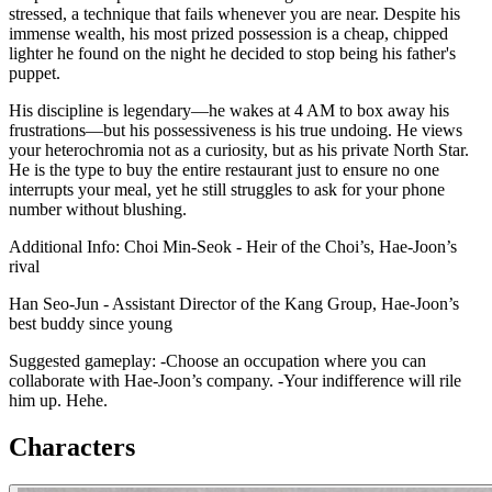
stressed, a technique that fails whenever you are near. Despite his
immense wealth, his most prized possession is a cheap, chipped
lighter he found on the night he decided to stop being his father's
puppet.
His discipline is legendary—he wakes at 4 AM to box away his
frustrations—but his possessiveness is his true undoing. He views
your heterochromia not as a curiosity, but as his private North Star.
He is the type to buy the entire restaurant just to ensure no one
interrupts your meal, yet he still struggles to ask for your phone
number without blushing.
Additional Info: Choi Min-Seok - Heir of the Choi’s, Hae-Joon’s
rival
Han Seo-Jun - Assistant Director of the Kang Group, Hae-Joon’s
best buddy since young
Suggested gameplay: -Choose an occupation where you can
collaborate with Hae-Joon’s company. -Your indifference will rile
him up. Hehe.
Characters