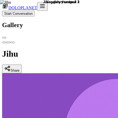
DOLOPLANET
Start Conversation
Gallery
Jihu
Share