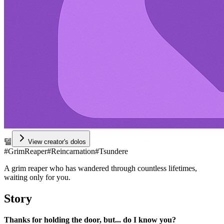
텔
View creator's dolos
#
GrimReaper
#
Reincarnation
#
Tsundere
A grim reaper who has wandered through countless lifetimes,
waiting only for you.
Story
Thanks for holding the door, but... do I know you?