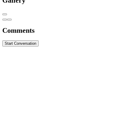
Gallery
Comments
Start Conversation