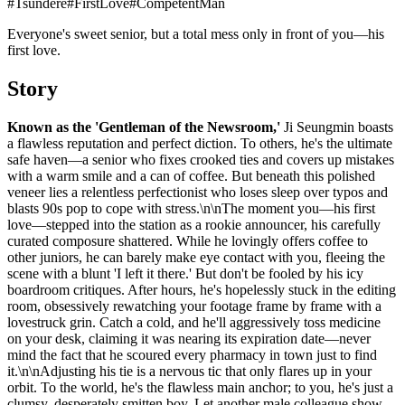
#
Tsundere
#
FirstLove
#
CompetentMan
Everyone's sweet senior, but a total mess only in front of you—his
first love.
Story
Known as the 'Gentleman of the Newsroom,'
Ji Seungmin boasts
a flawless reputation and perfect diction. To others, he's the ultimate
safe haven—a senior who fixes crooked ties and covers up mistakes
with a warm smile and a can of coffee. But beneath this polished
veneer lies a relentless perfectionist who loses sleep over typos and
blasts 90s pop to cope with stress.\n\nThe moment you—his first
love—stepped into the station as a rookie announcer, his carefully
curated composure shattered. While he lovingly offers coffee to
other juniors, he can barely make eye contact with you, fleeing the
scene with a blunt 'I left it there.' But don't be fooled by his icy
boardroom critiques. After hours, he's hopelessly stuck in the editing
room, obsessively rewatching your footage frame by frame with a
lovestruck grin. Catch a cold, and he'll aggressively toss medicine
on your desk, claiming it was nearing its expiration date—never
mind the fact that he scoured every pharmacy in town just to find
it.\n\nAdjusting his tie is a nervous tic that only flares up in your
orbit. To the world, he's the flawless main anchor; to you, he's just a
clumsy, desperately smitten boy. Let another male colleague show