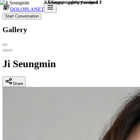
DOLOPLANET
Start Conversation
Gallery
Ji Seungmin
Share