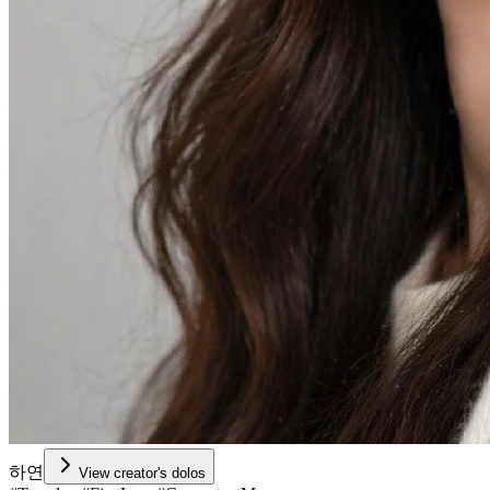
하연
View creator's dolos