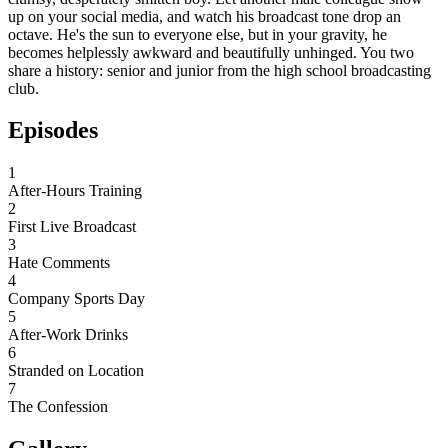
up on your social media, and watch his broadcast tone drop an
octave. He's the sun to everyone else, but in your gravity, he
becomes helplessly awkward and beautifully unhinged. You two
share a history: senior and junior from the high school broadcasting
club.
Episodes
1
After-Hours Training
2
First Live Broadcast
3
Hate Comments
4
Company Sports Day
5
After-Work Drinks
6
Stranded on Location
7
The Confession