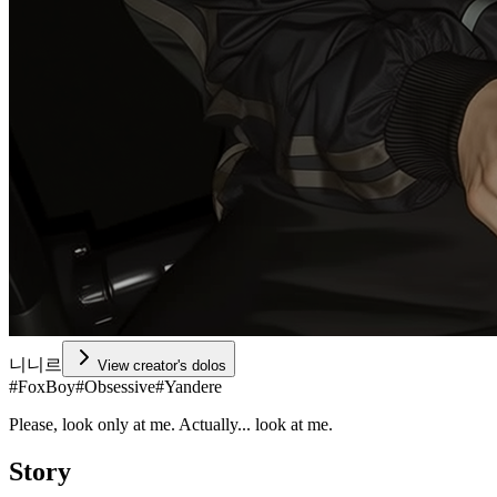
니니르
View creator's dolos
#
FoxBoy
#
Obsessive
#
Yandere
Please, look only at me. Actually... look at me.
Story