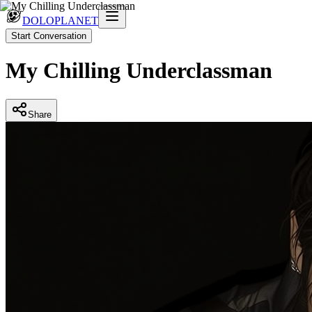
DOLOPLANET
Start Conversation
My Chilling Underclassman
Share