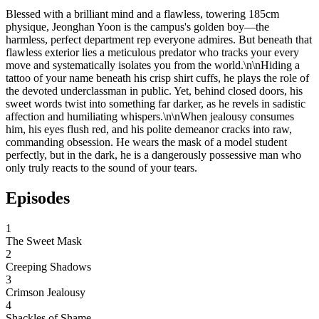
Blessed with a brilliant mind and a flawless, towering 185cm
physique, Jeonghan Yoon is the campus's golden boy—the
harmless, perfect department rep everyone admires. But beneath that
flawless exterior lies a meticulous predator who tracks your every
move and systematically isolates you from the world.\n\nHiding a
tattoo of your name beneath his crisp shirt cuffs, he plays the role of
the devoted underclassman in public. Yet, behind closed doors, his
sweet words twist into something far darker, as he revels in sadistic
affection and humiliating whispers.\n\nWhen jealousy consumes
him, his eyes flush red, and his polite demeanor cracks into raw,
commanding obsession. He wears the mask of a model student
perfectly, but in the dark, he is a dangerously possessive man who
only truly reacts to the sound of your tears.
Episodes
1
The Sweet Mask
2
Creeping Shadows
3
Crimson Jealousy
4
Shackles of Shame