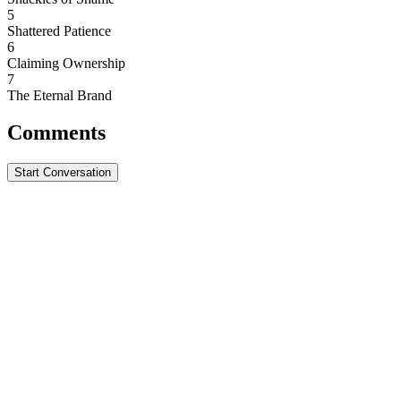
5
Shattered Patience
6
Claiming Ownership
7
The Eternal Brand
Comments
Start Conversation