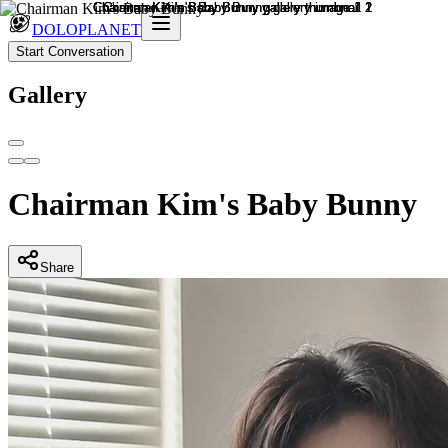
DOLOPLANET
Start Conversation
Gallery
Chairman Kim's Baby Bunny
Share