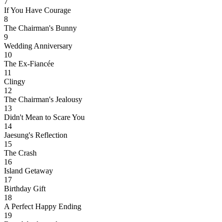
7
If You Have Courage
8
The Chairman's Bunny
9
Wedding Anniversary
10
The Ex-Fiancée
11
Clingy
12
The Chairman's Jealousy
13
Didn't Mean to Scare You
14
Jaesung's Reflection
15
The Crash
16
Island Getaway
17
Birthday Gift
18
A Perfect Happy Ending
19