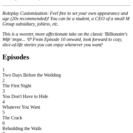
Roleplay Customization: Feel free to set your own appearance and
age (20s recommended)! You can be a student, a CEO of a small M
Group subsidiary, jobless, etc.
This is a sweeter, more affectionate take on the classic 'Billionaire's
Wife' trope... 🩷 From Episode 10 onward, look forward to cozy,
slice-of-life stories you can enjoy whenever you want!
Episodes
1
Two Days Before the Wedding
2
The First Night
3
You Don't Have to Hide
4
Whatever You Want
5
The Crack
6
Rebuilding the Walls