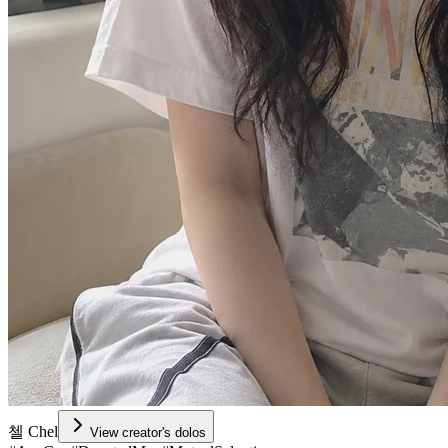
첼 Chel
View creator's dolos