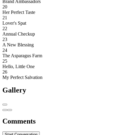
Brand Ambassadors
20
Her Perfect Taste
21
Lover's Spat
22
Annual Checkup
23
A New Blessing
24
The Asparagus Farm
25
Hello, Little One
26
My Perfect Salvation
Gallery
Comments
Start Conversation