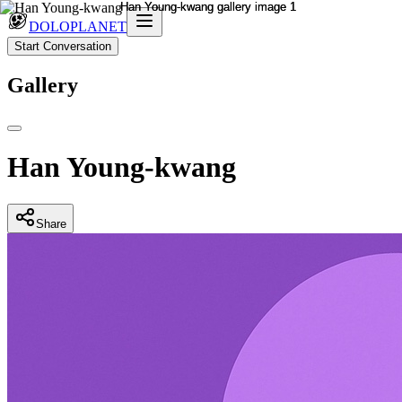
DOLOPLANET
Start Conversation
Gallery
Han Young-kwang
Share