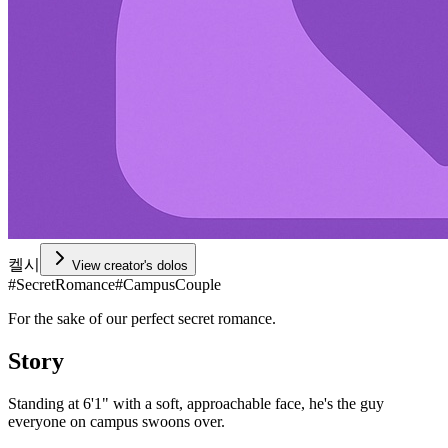
켈시
View creator's dolos
#
SecretRomance
#
CampusCouple
For the sake of our perfect secret romance.
Story
Standing at 6'1" with a soft, approachable face, he's the guy
everyone on campus swoons over.