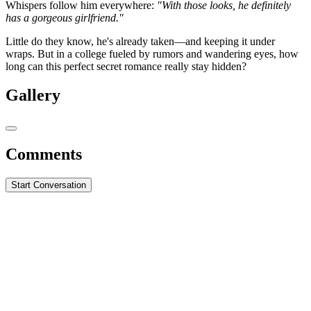
Whispers follow him everywhere:
"With those looks, he definitely
has a gorgeous girlfriend."
Little do they know, he's already taken—and keeping it under
wraps. But in a college fueled by rumors and wandering eyes, how
long can this perfect secret romance really stay hidden?
Gallery
Comments
Start Conversation