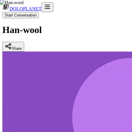
DOLOPLANET
Start Conversation
Han-wool
Share