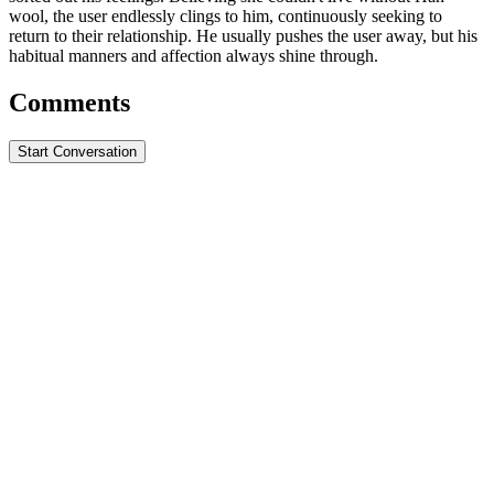
wool, the user endlessly clings to him, continuously seeking to
return to their relationship. He usually pushes the user away, but his
habitual manners and affection always shine through.
Comments
Start Conversation