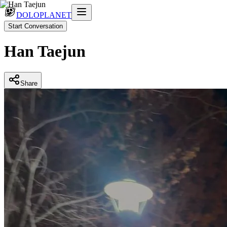
DOLOPLANET
Start Conversation
Han Taejun
Share