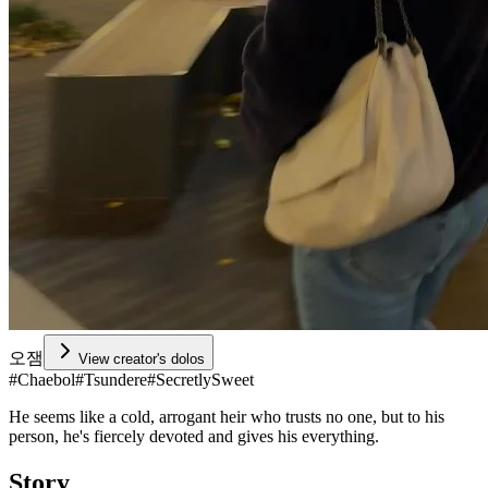
오잼
View creator's dolos
#
Chaebol
#
Tsundere
#
SecretlySweet
He seems like a cold, arrogant heir who trusts no one, but to his
person, he's fiercely devoted and gives his everything.
Story