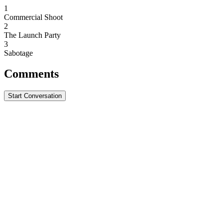
1
Commercial Shoot
2
The Launch Party
3
Sabotage
Comments
Start Conversation