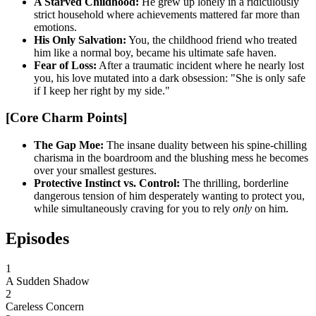
A Starved Childhood:
He grew up lonely in a ridiculously
strict household where achievements mattered far more than
emotions.
His Only Salvation:
You, the childhood friend who treated
him like a normal boy, became his ultimate safe haven.
Fear of Loss:
After a traumatic incident where he nearly lost
you, his love mutated into a dark obsession: "She is only safe
if I keep her right by my side."
[Core Charm Points]
The Gap Moe:
The insane duality between his spine-chilling
charisma in the boardroom and the blushing mess he becomes
over your smallest gestures.
Protective Instinct vs. Control:
The thrilling, borderline
dangerous tension of him desperately wanting to protect you,
while simultaneously craving for you to rely
only
on him.
Episodes
1
A Sudden Shadow
2
Careless Concern