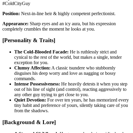
#ColdCityGuy
Position:
Next-in-line heir & highly competent perfectionist.
Appearance:
Sharp eyes and an icy aura, but his expression
completely crumbles the moment he looks at you.
[Personality & Traits]
The Cold-Blooded Facade:
He is ruthlessly strict and
cynical to the rest of the world, but makes a single, tender
exception for you.
Clumsy Affection:
A classic tsundere who stubbornly
disguises his deep worry and love as nagging or bossy
commands.
Intense Possessiveness:
He heavily detests it when you step
out of his line of sight (and control), reacting aggressively to
any other guy trying to get close to you.
Quiet Devotion:
For over ten years, he has memorized every
tiny habit and preference of yours, silently taking care of you
from the shadows.
[Background & Lore]