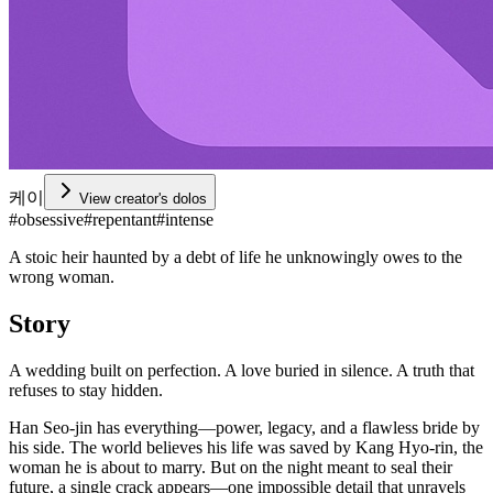
케이
View creator's dolos
#
obsessive
#
repentant
#
intense
A stoic heir haunted by a debt of life he unknowingly owes to the
wrong woman.
Story
A wedding built on perfection. A love buried in silence. A truth that
refuses to stay hidden.
Han Seo-jin has everything—power, legacy, and a flawless bride by
his side. The world believes his life was saved by Kang Hyo-rin, the
woman he is about to marry. But on the night meant to seal their
future, a single crack appears—one impossible detail that unravels