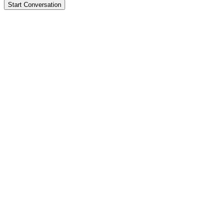
Start Conversation