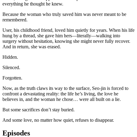
everything he thought he knew.
Because the woman who truly saved him was never meant to be
remembered.
User, his childhood friend, loved him quietly for years. When his life
hung by a thread, she gave him hers—literally—walking into
surgery without hesitation, knowing she might never fully recover.
And in return, she was erased.
Hidden.
Silenced.
Forgotten.
Now, as the truth claws its way to the surface, Seo-jin is forced to
confront a devastating reality: the life he’s living, the love he
believes in, and the woman he chose… were all built on a lie.
But some sacrifices don’t stay buried.
And some love, no matter how quiet, refuses to disappear.
Episodes