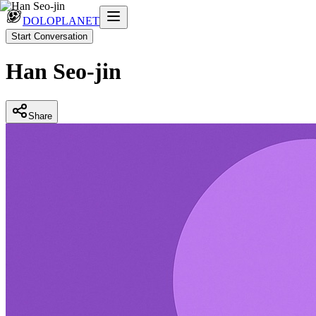
DOLOPLANET
Start Conversation
Han Seo-jin
Share