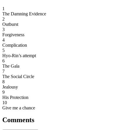
1
The Damning Evidence
2
Outburst
3
Forgiveness
4
Complication
5
Hyo-Rin’s attempt
6
The Gala
7
The Social Circle
8
Jealousy
9
His Protection
10
Give me a chance
Comments